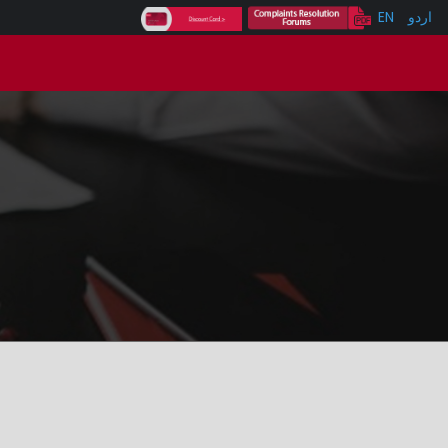
EN
اردو