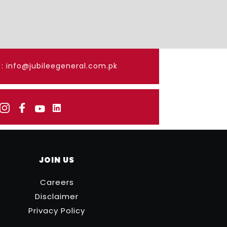
: info@jubileegeneral.com.pk
JOIN US
Careers
Disclaimer
Privacy Policy