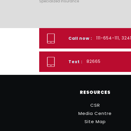
Specialized Insurance
111-654-111, 32
Call now :
82665
Text :
RESOURCES
CSR
Media Centre
Site Map