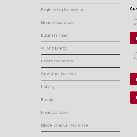
Su
Engineering Insurance
E
Marine Insurance
w
Business Fleet
Oil And Energy
E
F
Health Insurance
Crop And Livestock
Liability
Bonds
Financial Lines
Miscellaneous Insurance