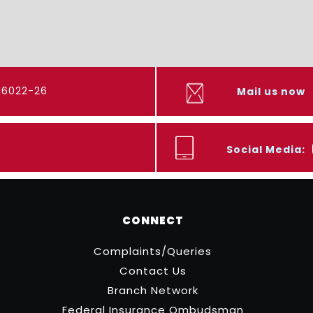
416022-26
Mail us now
Social Media:
CONNECT
Complaints/Queries
Contact Us
Branch Network
Federal Insurance Ombudsman