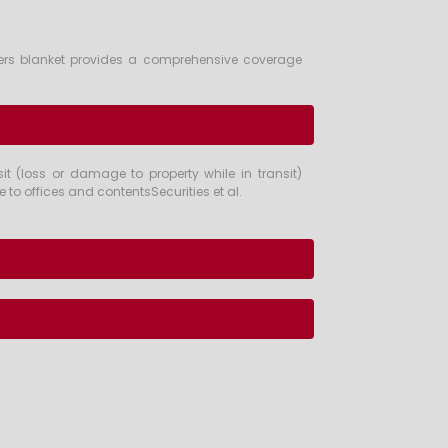
Bankers blanket provides a comprehensive coverage
t (loss or damage to property while in transit)
to offices and contentsSecurities et al.