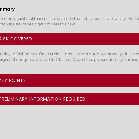
mmary
very financial institution is exposed to the risk of criminal activity. 
hich insure losses against possible risks.
RISK COVERED
mployee Dishonesty On premises (loss or damage to property) In transi
orgery of cheques, drafts, LCs, CDs etc. Counterfeit paper currency Damage 
KEY POINTS
PRELIMINARY INFORMATION REQUIRED