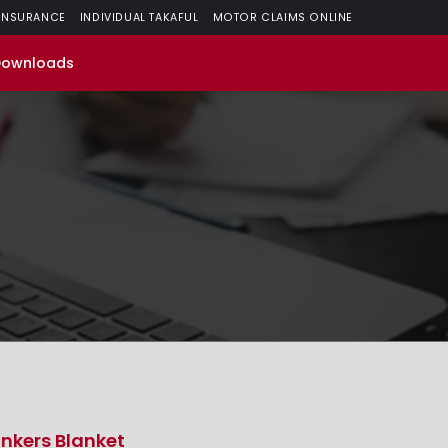
 INSURANCE
INDIVIDUAL TAKAFUL
MOTOR CLAIMS ONLINE
Downloads
nkers Blanket