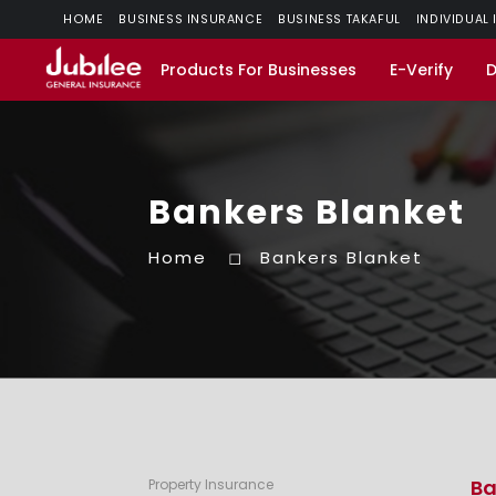
HOME
BUSINESS INSURANCE
BUSINESS TAKAFUL
INDIVIDUAL
Products For Businesses
E-Verify
Bankers Blanket
Home
Bankers Blanket
Ba
Property Insurance