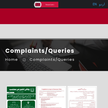
EN
اردو
Complaints/Queries
Home
Complaints/Queries