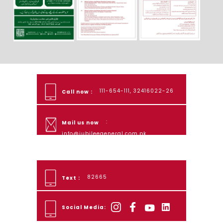
111-654-111, 32416022-26
Call now :
:
Mail us now
info@jubileegeneral.com.pk
82665
Text :
Social Media: