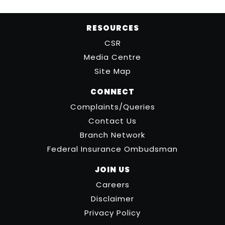
RESOURCES
CSR
Media Centre
Site Map
CONNECT
Complaints/Queries
Contact Us
Branch Network
Federal Insurance Ombudsman
JOIN US
Careers
Disclaimer
Privacy Policy