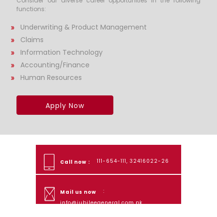
Consider our diverse career opportunities in the following
functions:
Underwriting & Product Management
Claims
Information Technology
Accounting/Finance
Human Resources
Apply Now
111-654-111, 32416022-26
Call now :
:
Mail us now
info@jubileegeneral.com.pk