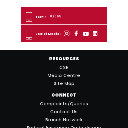
82665
Text :
Social Media:
RESOURCES
CSR
Media Centre
Site Map
CONNECT
Complaints/Queries
Contact Us
Branch Network
Federal Insurance Ombudsman