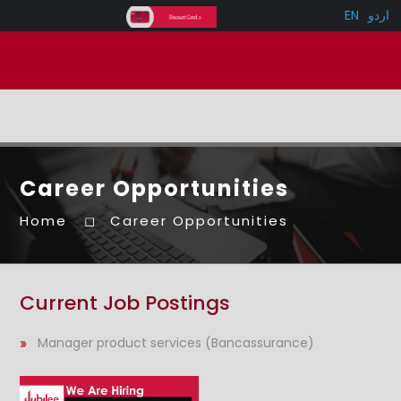
EN
اردو
Career Opportunities
Home
Career Opportunities
Current Job Postings
Manager product services (Bancassurance)