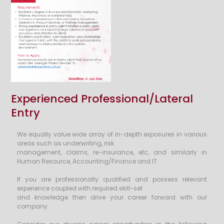
Experienced Professional/Lateral
Entry
We equally value wide array of in-depth exposures in various
areas such as underwriting, risk
management, claims, re-insurance, etc, and similarly in
Human Resource, Accounting/Finance and IT.
If you are professionally qualified and possess relevant
experience coupled with required skill-set
and knowledge then drive your career forward with our
company.