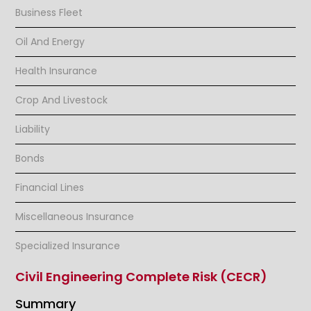
Business Fleet
Oil And Energy
Health Insurance
Crop And Livestock
Liability
Bonds
Financial Lines
Miscellaneous Insurance
Specialized Insurance
Civil Engineering Complete Risk (CECR)
Summary