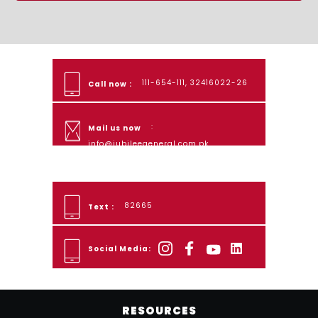
111-654-111, 32416022-26
Call now :
:
Mail us now
info@jubileegeneral.com.pk
82665
Text :
Social Media:
RESOURCES