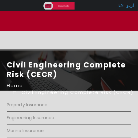
EN
اردو
Civil Engineering Complete
Risk (CECR)
Home
Civil Engineering Complete Risk (CECR)
Property Insurance
Engineering Insurance
Marine Insurance