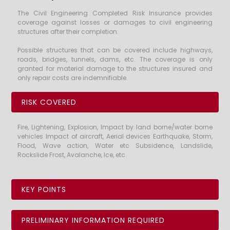
The Civil Engineering Completed Risk Insurance provides
coverage against losses or damages to civil engineering
structures after their completion.
Possible structures that can be covered include highways,
roads, bridges, tunnels, dams, etc. The coverage is only
granted for material damage to the structures insured and
only repair costs are indemnifiable.
RISK COVERED
Fire, Lightening, Explosion, Impact by land borne/water borne
vehicles Impact of aircraft, Aerial devices Earthquake, Storm,
Flood, Wave action, Water etc Subsidence, Landslide,
Rockslide Frost, Avalanche, Ice, etc.
KEY POINTS
PRELIMINARY INFORMATION REQUIRED