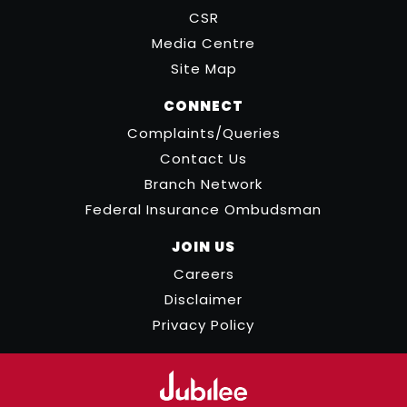
CSR
Media Centre
Site Map
CONNECT
Complaints/Queries
Contact Us
Branch Network
Federal Insurance Ombudsman
JOIN US
Careers
Disclaimer
Privacy Policy