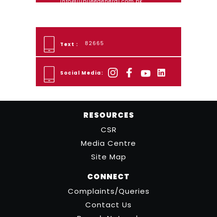
info@jubileegeneral.com.pk
82665
Text :
Social Media:
RESOURCES
CSR
Media Centre
Site Map
CONNECT
Complaints/Queries
Contact Us