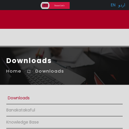
EN
اردو
Downloads
Home
Downloads
Downloads
Banakatakaful
Knowledge Base