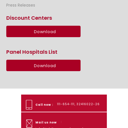
Press Releases
Discount Centers
Download
Panel Hospitals List
Download
111-654-111, 32416022-26
Call now :
:
Mail us now