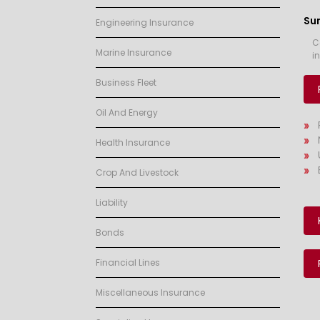
Su
Engineering Insurance
C
Marine Insurance
i
Business Fleet
Oil And Energy
Health Insurance
Crop And Livestock
Liability
Bonds
Financial Lines
Miscellaneous Insurance