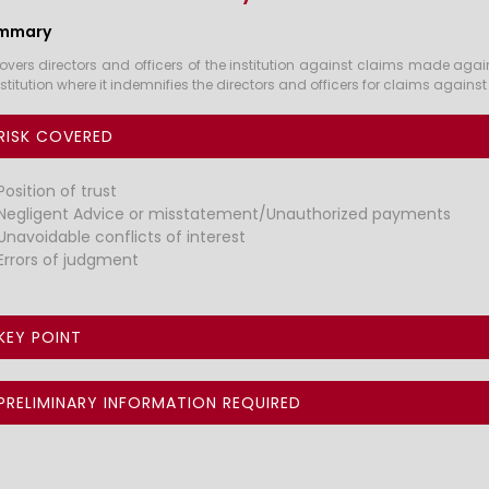
mmary
overs directors and officers of the institution against claims made again
nstitution where it indemnifies the directors and officers for claims agains
RISK COVERED
Position of trust
Negligent Advice or misstatement/Unauthorized payments
Unavoidable conflicts of interest
Errors of judgment
KEY POINT
PRELIMINARY INFORMATION REQUIRED