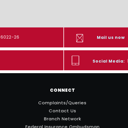
416022-26
Mail us now
Social Media:
CONNECT
Complaints/Queries
Contact Us
Branch Network
Federal Insurance Ombudsman