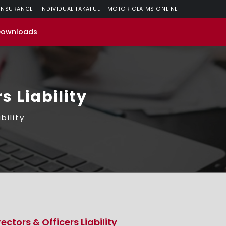
 INSURANCE
INDIVIDUAL TAKAFUL
MOTOR CLAIMS ONLINE
Downloads
s Liability
bility
rectors & Officers Liability