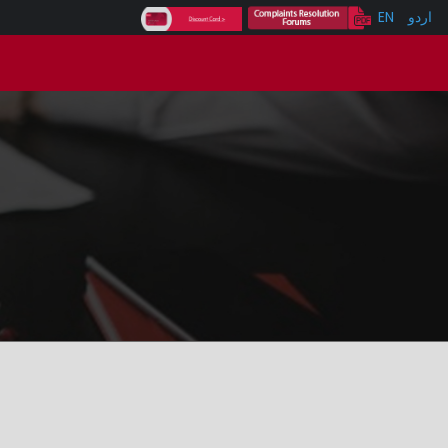
EN
اردو