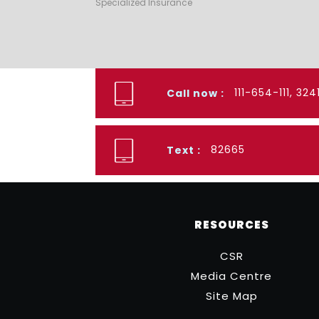
Specialized Insurance
111-654-111, 32
Call now :
82665
Text :
RESOURCES
CSR
Media Centre
Site Map