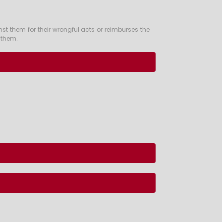
st them for their wrongful acts or reimburses the
t them.