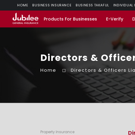
HOME
BUSINESS INSURANCE
BUSINESS TAKAFUL
INDIVIDUAL
Products For Businesses
E-Verify
Directors & Officer
Home
Directors & Officers Lia
Di
Property Insurance