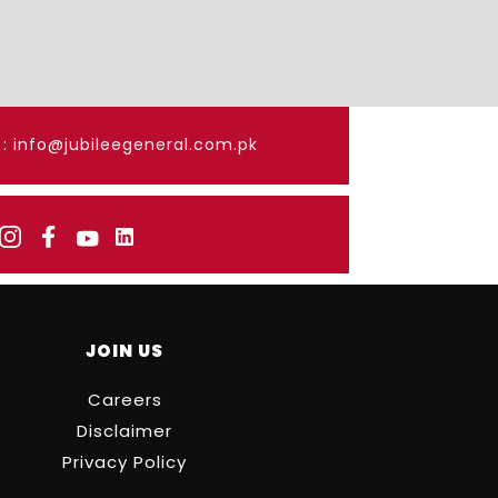
: info@jubileegeneral.com.pk
JOIN US
Careers
Disclaimer
Privacy Policy