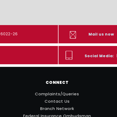
416022-26
Mail us now
Social Media:
CONNECT
Complaints/Queries
Contact Us
Branch Network
Federal Insurance Ombudsman