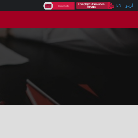
EN
اردو