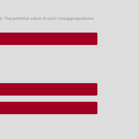
r. The potential value of such misappropriations