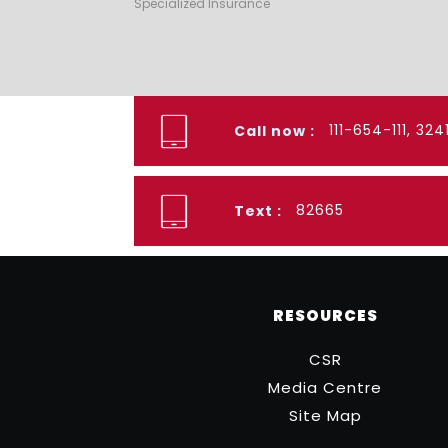
Specialized Insurance
111-654-111, 32
Call now :
82665
Text :
RESOURCES
CSR
Media Centre
Site Map