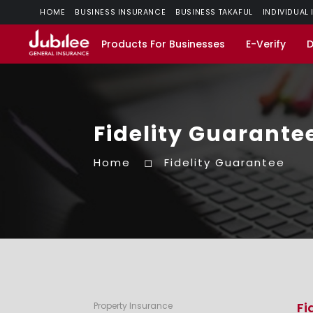
HOME
BUSINESS INSURANCE
BUSINESS TAKAFUL
INDIVIDUAL
Products For Businesses
E-Verify
Fidelity Guarante
Home
Fidelity Guarantee
Fi
Property Insurance