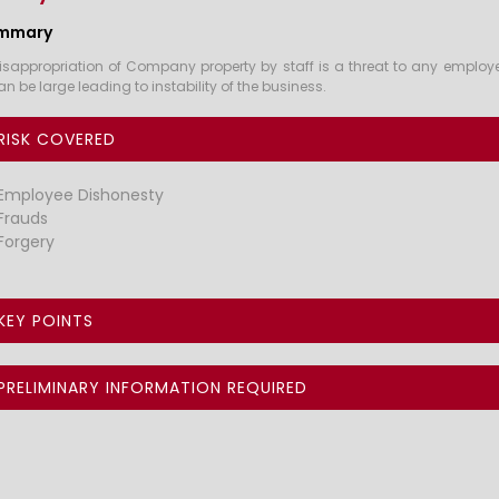
mmary
isappropriation of Company property by staff is a threat to any employe
an be large leading to instability of the business.
RISK COVERED
Employee Dishonesty
Frauds
Forgery
KEY POINTS
PRELIMINARY INFORMATION REQUIRED