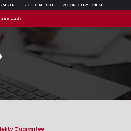
 INSURANCE
INDIVIDUAL TAKAFUL
MOTOR CLAIMS ONLINE
Downloads
e
delity Guarantee