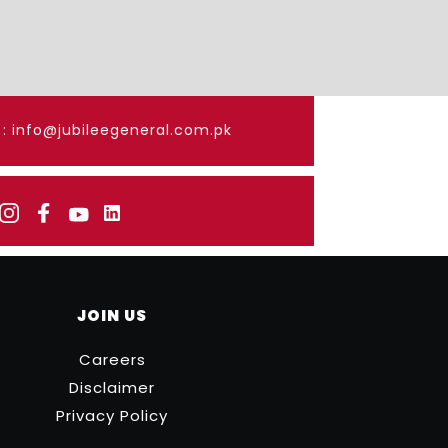
: info@jubileegeneral.com.pk
JOIN US
Careers
Disclaimer
Privacy Policy