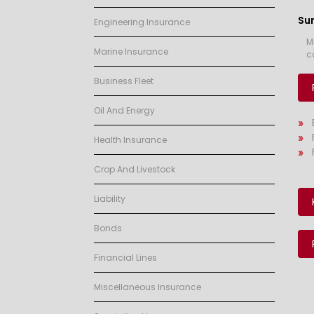
Su
Engineering Insurance
M
Marine Insurance
c
Business Fleet
Oil And Energy
Health Insurance
Crop And Livestock
Liability
Bonds
Financial Lines
Miscellaneous Insurance