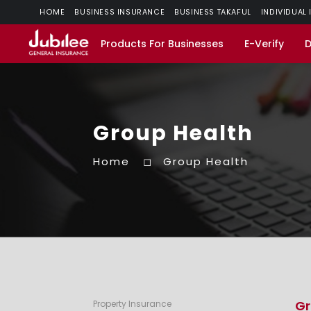
HOME
BUSINESS INSURANCE
BUSINESS TAKAFUL
INDIVIDUAL
Products For Businesses
E-Verify
Group Health
Home
Group Health
Gr
Property Insurance