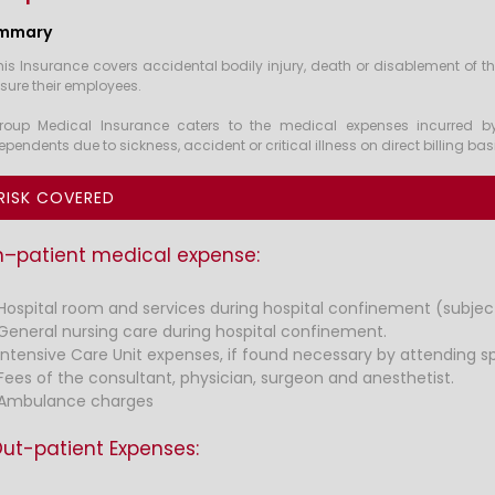
mmary
his Insurance covers accidental bodily injury, death or disablement of t
nsure their employees.
roup Medical Insurance caters to the medical expenses incurred b
ependents due to sickness, accident or critical illness on direct billing ba
RISK COVERED
n–patient medical expense:
Hospital room and services during hospital confinement (subject 
General nursing care during hospital confinement.
Intensive Care Unit expenses, if found necessary by attending spe
Fees of the consultant, physician, surgeon and anesthetist.
Ambulance charges
ut-patient Expenses: