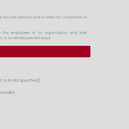
he insured persons and is ideal for Companies to
y the employees of an organization and their
sis or on reimbursement basis.
to limits specified).
cialist.