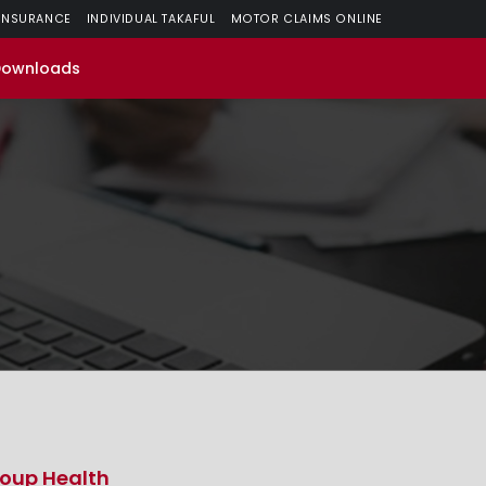
 INSURANCE
INDIVIDUAL TAKAFUL
MOTOR CLAIMS ONLINE
Downloads
oup Health