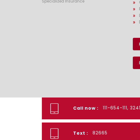
Specialized Insurance
111-654-111, 32
Call now :
82665
Text :