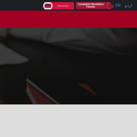
EN
اردو