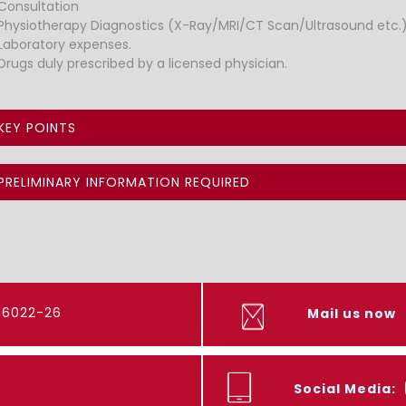
Consultation
Physiotherapy Diagnostics (X-Ray/MRI/CT Scan/Ultrasound etc.)
Laboratory expenses.
Drugs duly prescribed by a licensed physician.
KEY POINTS
PRELIMINARY INFORMATION REQUIRED
416022-26
Mail us now
Social Media: