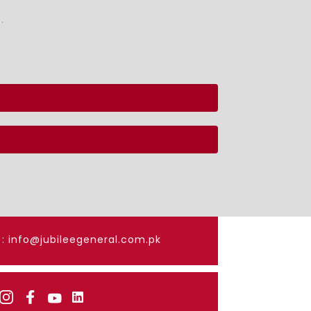
.
: info@jubileegeneral.com.pk