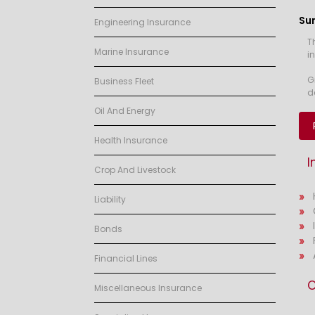
Su
Engineering Insurance
T
Marine Insurance
i
G
Business Fleet
d
Oil And Energy
Health Insurance
I
Crop And Livestock
Liability
Bonds
Financial Lines
O
Miscellaneous Insurance