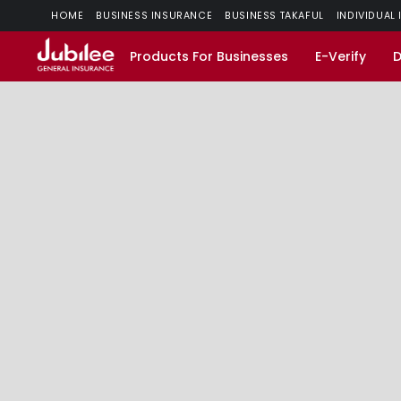
HOME
BUSINESS INSURANCE
BUSINESS TAKAFUL
INDIVIDUAL
Products For Businesses
E-Verify