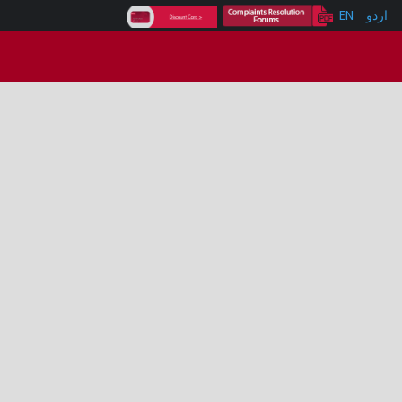
EN
اردو