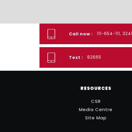
111-654-111, 32
Call now :
82665
Text :
RESOURCES
CSR
Media Centre
Site Map