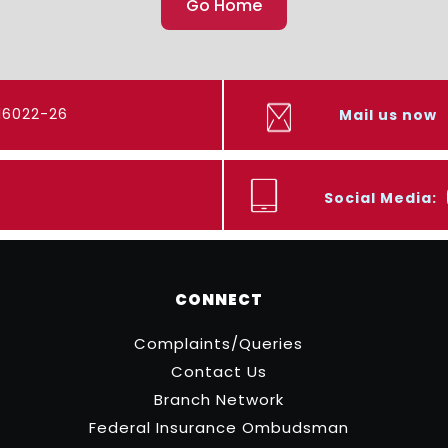
Go Home
416022-26
Mail us now
Social Media:
CONNECT
Complaints/Queries
Contact Us
Branch Network
Federal Insurance Ombudsman