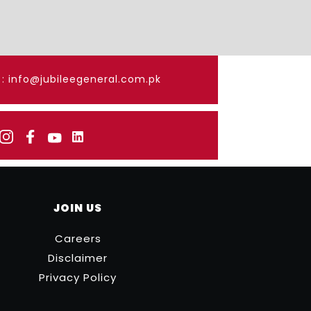
: info@jubileegeneral.com.pk
JOIN US
Careers
Disclaimer
Privacy Policy