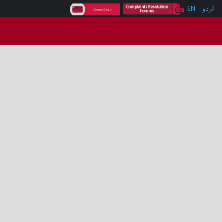
EN
اردو