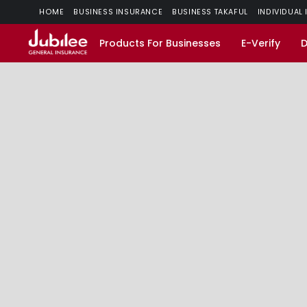
HOME
BUSINESS INSURANCE
BUSINESS TAKAFUL
INDIVIDUAL
Products For Businesses
E-Verify