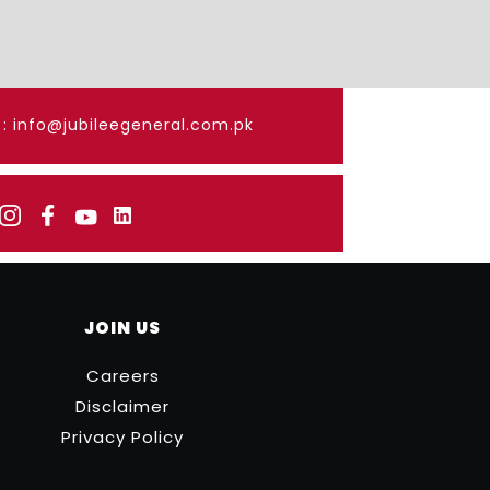
: info@jubileegeneral.com.pk
JOIN US
Careers
Disclaimer
Privacy Policy