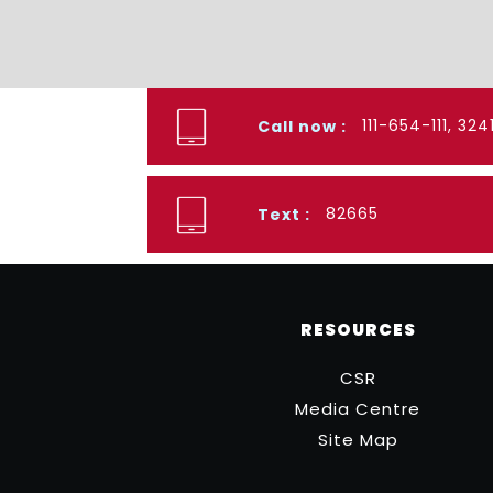
111-654-111, 32
Call now :
82665
Text :
RESOURCES
CSR
Media Centre
Site Map