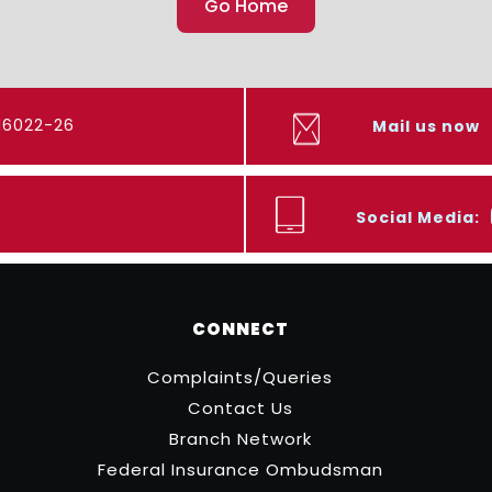
Go Home
416022-26
Mail us now
Social Media:
CONNECT
Complaints/Queries
Contact Us
Branch Network
Federal Insurance Ombudsman