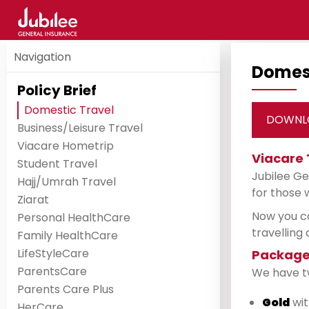
Navigation
Domest
Policy Brief
Domestic Travel
DOWNL
Business/Leisure Travel
Viacare Hometrip
Viacare 
Student Travel
Jubilee Ge
Hajj/Umrah Travel
for those 
Ziarat
Now you ca
Personal HealthCare
travelling
Family HealthCare
LifeStyleCare
Package
ParentsCare
We have two
Parents Care Plus
Gold
wit
HerCare