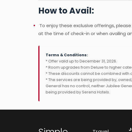
How to Avail:
To enjoy these exclusive offerings, please
at the time of check-in or when availing an
Terms & Conditions:
* Offer valid up to December 31, 2026.
* Room upgrades from Deluxe to higher cate
* These discounts cannot be combined with a
* The services are being provided by, owned
General has no control, neither Jubilee Genera
being provided by Serena Hotels.
Simple.
J
Travel