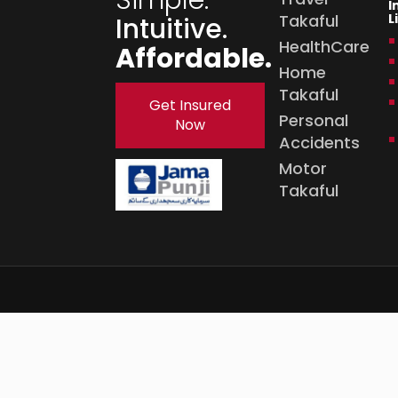
I
Takaful
L
Intuitive.
HealthCare
Affordable.
Home
Takaful
Get Insured
Personal
Now
Accidents
Motor
Takaful