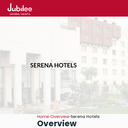
Home
•
Overview
•
Serena Hotels
Overview