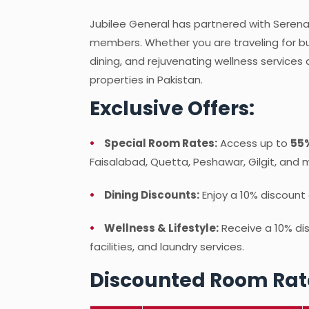
Jubilee General has partnered with Serena H
members. Whether you are traveling for bus
dining, and rejuvenating wellness services
properties in Pakistan.
Exclusive Offers:
Special Room Rates:
Access up to
55%
Faisalabad, Quetta, Peshawar, Gilgit, and 
Dining Discounts:
Enjoy a 10% discount 
Wellness & Lifestyle:
Receive a 10% di
facilities, and laundry services.
Discounted Room Rat