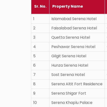
Sr. No.
Property Name
1
Islamabad Serena Hotel
2
Faisalabad Serena Hotel
3
Quetta Serena Hotel
4
Peshawar Serena Hotel
5
Gilgit Serena Hotel
6
Hunza Serena Hotel
7
Sost Serena Hotel
8
Serena Altit Fort Residence
9
Serena Shigar Fort
10
Serena Khaplu Palace