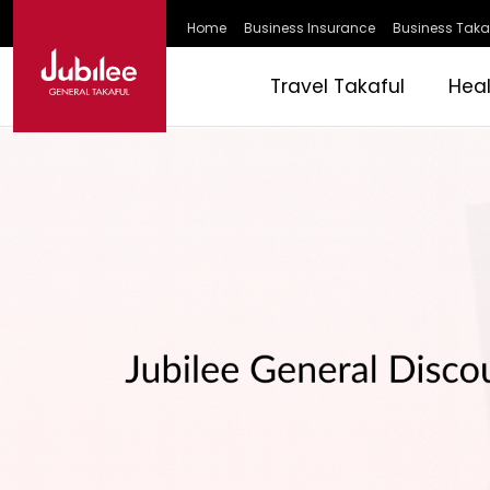
Home
Business Insurance
Business Taka
Travel Takaful
Hea