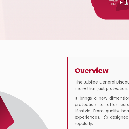
Overview
The Jubilee General Discou
more than just protection.
It brings a new dimensio
protection to offer cur
lifestyle. From quality h
experiences, it's designe
regularly.