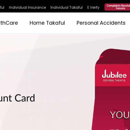
ful
Individual Insurance
Individual Takaful
E Verify
lthCare
Home Takaful
Personal Accidents