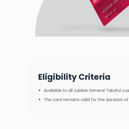
Eligibility Criteria
Available to all Jubilee General Takaful 
The card remains valid for the duration 