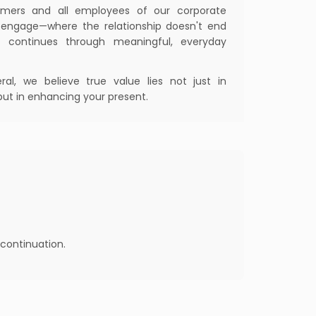
tomers and all employees of our corporate
o engage—where the relationship doesn't end
 continues through meaningful, everyday
al, we believe true value lies not just in
but in enhancing your present.
continuation.