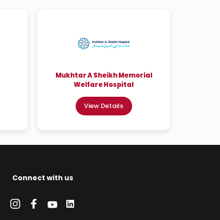
Mukhtar A Sheikh Memorial
Welfare Hospital
View Details
Connect with us