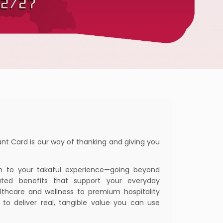
nt Card is our way of thanking and giving you
n to your takaful experience—going beyond
ated benefits that support your everyday
ealthcare and wellness to premium hospitality
d to deliver real, tangible value you can use