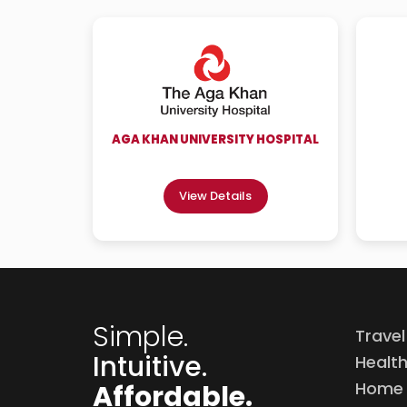
AGA KHAN UNIVERSITY HOSPITAL
View Details
Simple.
Travel
Intuitive.
Healt
Home 
Affordable.