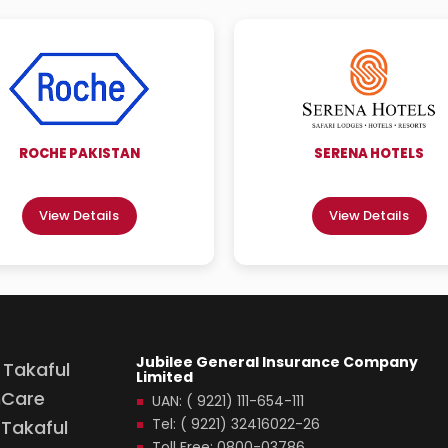
ROCHE PAKISTAN
SERENA HOTELS
View Details
View Details
Jubilee General Insurance Company
 Takaful
Limited
hCare
UAN: ( 9221) 111-654-111
Tel: ( 9221) 32416022-26
Takaful
Toll Free: 0800-03786