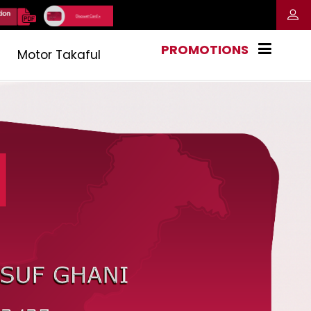
PROMOTIONS
Motor Takaful