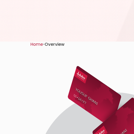
Home
•
Overview