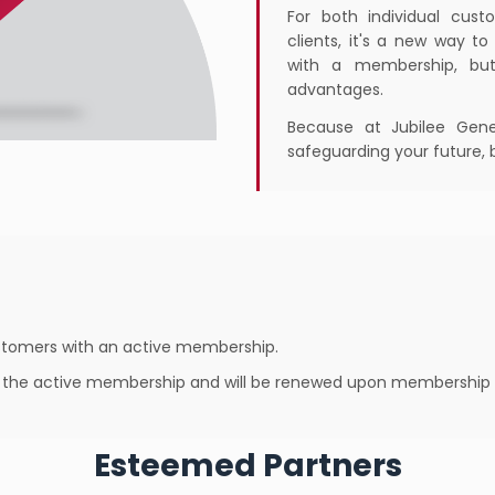
For both individual cus
clients, it's a new way t
with a membership, but
advantages.
Because at Jubilee Gener
safeguarding your future, 
customers with an active membership.
of the active membership and will be renewed upon membership 
Esteemed Partners