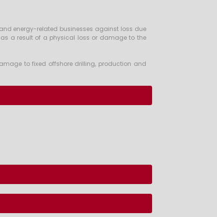
y and energy-related businesses against loss due
y as a result of a physical loss or damage to the
amage to fixed offshore drilling, production and