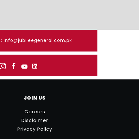
: info@jubileegeneral.com.pk
JOIN US
Careers
Disclaimer
Privacy Policy