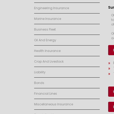
Su
Engineering Insurance
O
Marine Insurance
t
of
Business Fleet
O
a
Oil And Energy
Health Insurance
Crop And Livestock
Liability
Bonds
Financial Lines
Miscellaneous Insurance