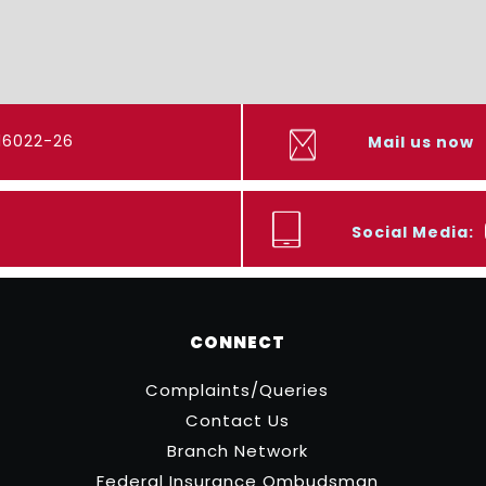
416022-26
Mail us now
Social Media:
CONNECT
Complaints/Queries
Contact Us
Branch Network
Federal Insurance Ombudsman