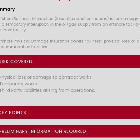
mmary
ffshore Business Interruption (loss of production income) insures energ
o a temporary interruption in the oil/gas supply from an offshore facilit
fshore facility.
ffshore Physical Damage Insurance covers “all risks” physical loss or d
ccommodation facilities.
RISK COVERED
Physical loss or damage to contract works.
Temporary works.
Third Party liabilities arising from operations.
KEY POINTS
PRELIMINARY INFORMATION REQUIRED