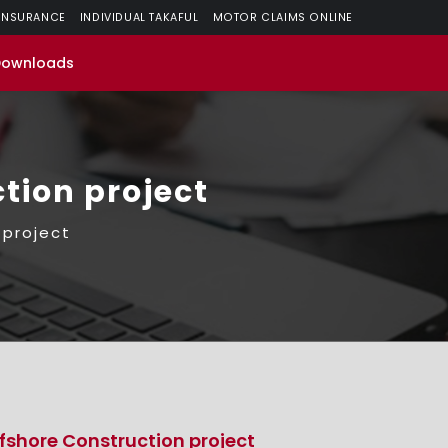
 INSURANCE
INDIVIDUAL TAKAFUL
MOTOR CLAIMS ONLINE
Downloads
tion project
 project
fshore Construction project