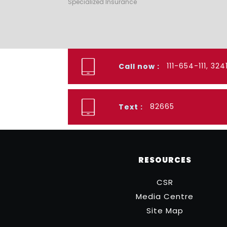
Specialized Insurance
111-654-111, 32
Call now :
82665
Text :
RESOURCES
CSR
Media Centre
Site Map