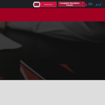
EN
اردو