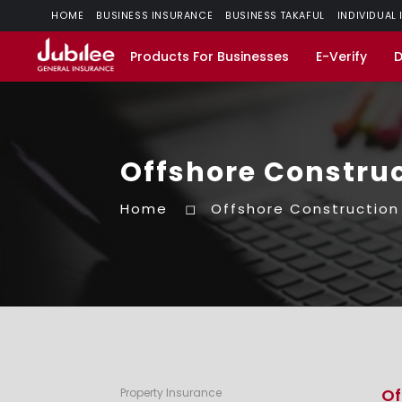
HOME
BUSINESS INSURANCE
BUSINESS TAKAFUL
INDIVIDUAL
Products For Businesses
E-Verify
Offshore Construc
Home
Offshore Construction
Of
Property Insurance