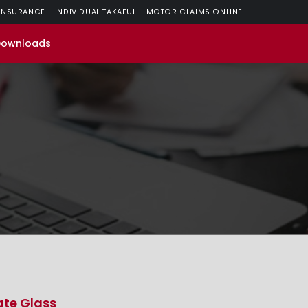
 INSURANCE
INDIVIDUAL TAKAFUL
MOTOR CLAIMS ONLINE
Downloads
ate Glass