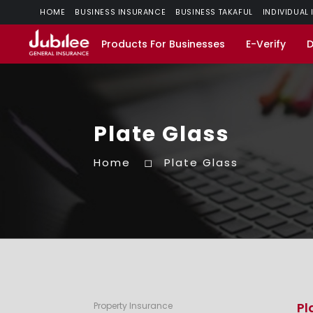
HOME
BUSINESS INSURANCE
BUSINESS TAKAFUL
INDIVIDUAL
Products For Businesses
E-Verify
Plate Glass
Home
Plate Glass
Pl
Property Insurance