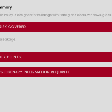
mmary
his Policy is designed for buildings with Plate glass doors, windows, gla
RISK COVERED
Breakage
KEY POINTS
PRELIMINARY INFORMATION REQUIRED