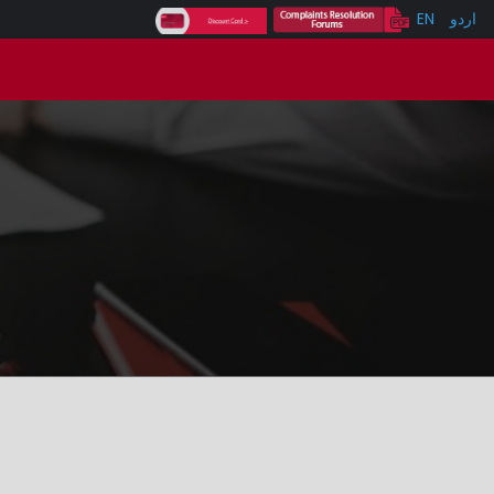
EN
اردو