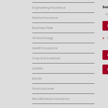
Su
Engineering Insurance
T
Marine Insurance
Business Fleet
Oil And Energy
Health Insurance
Crop And Livestock
Liability
Bonds
Financial Lines
Miscellaneous Insurance