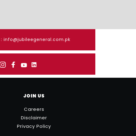
: info@jubileegeneral.com.pk
JOIN US
Careers
Disclaimer
Privacy Policy