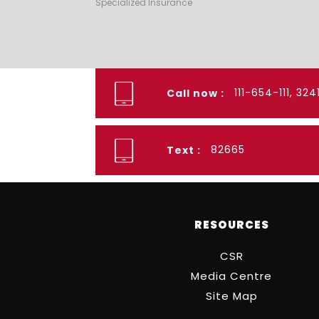
Specialized Insurance
111-654-111, 32
Call now :
82665
Text :
RESOURCES
CSR
Media Centre
Site Map