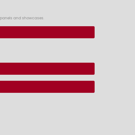
ss panels and showcases.