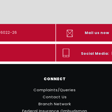
416022-26
Mail us now
Social Media:
CONNECT
Complaints/Queries
Contact Us
Branch Network
Federal Insurance Ombudsman