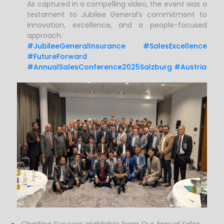
As captured in a compelling video, the event was a
testament to Jubilee General’s commitment to
innovation, excellence, and a people-focused
approach.
#JubileeGeneralInsurance #SalesExcellence
#FutureForward
#AnnualSalesConference2025Salzburg #Austria