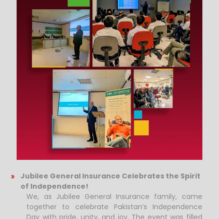
Jubilee General Insurance Celebrates the Spirit
of Independence!
We, as Jubilee General Insurance family, came
together to celebrate Pakistan’s Independence
Day with pride, unity, and joy. The event was filled