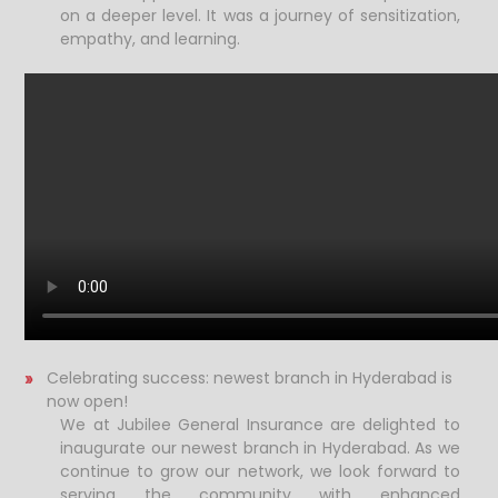
on a deeper level. It was a journey of sensitization,
empathy, and learning.
Celebrating success: newest branch in Hyderabad is
now open!
We at Jubilee General Insurance are delighted to
inaugurate our newest branch in Hyderabad. As we
continue to grow our network, we look forward to
serving the community with enhanced