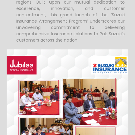
regions.
Built upon our mutual dedication to
excellence, innovation, and customer
contentment, this grand launch of the ‘Suzuki
Insurance Arrangement Program’ underscores our
unwavering commitment to delivering
comprehensive Insurance solutions to Pak Suzuki’s
customers across the nation.