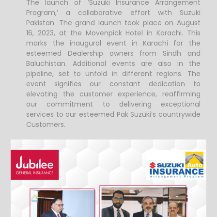
The launch of ‘Suzuki Insurance Arrangement
Program,’ a collaborative effort with Suzuki
Pakistan. The grand launch took place on August
16, 2023, at the Movenpick Hotel in Karachi.
This
marks the inaugural event in Karachi for the
esteemed Dealership owners from Sindh and
Baluchistan. Additional events are also in the
pipeline, set to unfold in different regions.
The
event signifies our constant dedication to
elevating the customer experience, reaffirming
our commitment to delivering exceptional
services to our esteemed Pak Suzuki’s countrywide
Customers.