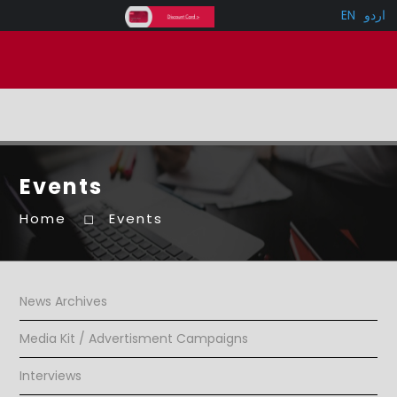
EN
اردو
Events
Home
Events
News Archives
Media Kit / Advertisment Campaigns
Interviews