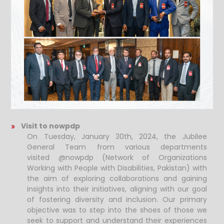
Visit to nowpdp
On Tuesday, January 30th, 2024, the Jubilee
General Team from various departments
visited @nowpdp (Network of Organizations
Working with People with Disabilities, Pakistan) with
the aim of exploring collaborations and gaining
insights into their initiatives, aligning with our goal
of fostering diversity and inclusion. Our primary
objective was to step into the shoes of those we
seek to support and understand their experiences