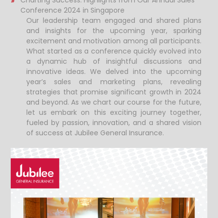
Charting Success: Highlights from Our Annual Sales
Conference 2024 in Singapore
Our leadership team engaged and shared plans
and insights for the upcoming year, sparking
excitement and motivation among all participants.
What started as a conference quickly evolved into
a dynamic hub of insightful discussions and
innovative ideas. We delved into the upcoming
year’s sales and marketing plans, revealing
strategies that promise significant growth in 2024
and beyond. As we chart our course for the future,
let us embark on this exciting journey together,
fueled by passion, innovation, and a shared vision
of success at Jubilee General Insurance.