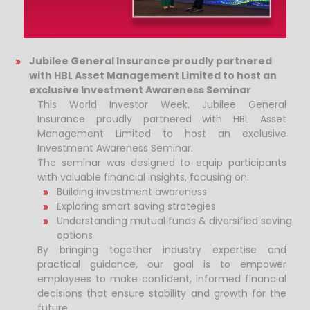
Jubilee General Insurance proudly partnered
with HBL Asset Management Limited to host an
exclusive Investment Awareness Seminar
This World Investor Week, Jubilee General
Insurance proudly partnered with HBL Asset
Management Limited to host an exclusive
Investment Awareness Seminar.
The seminar was designed to equip participants
with valuable financial insights, focusing on:
Building investment awareness
Exploring smart saving strategies
Understanding mutual funds & diversified saving
options
By bringing together industry expertise and
practical guidance, our goal is to empower
employees to make confident, informed financial
decisions that ensure stability and growth for the
future.