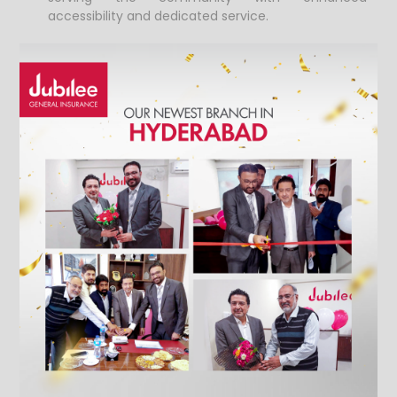
accessibility and dedicated service.