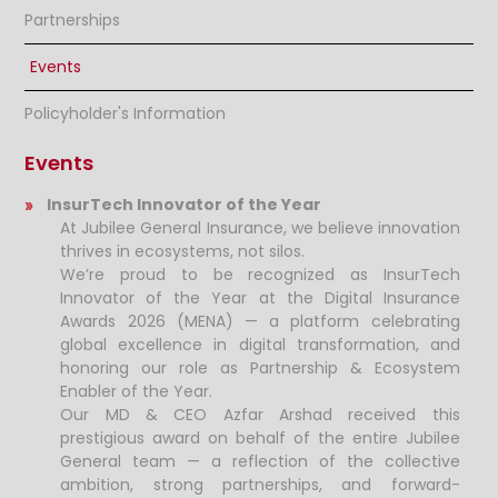
Partnerships
Events
Policyholder's Information
Events
InsurTech Innovator of the Year
At Jubilee General Insurance, we believe innovation
thrives in ecosystems, not silos.
We’re proud to be recognized as InsurTech
Innovator of the Year at the Digital Insurance
Awards 2026 (MENA) — a platform celebrating
global excellence in digital transformation, and
honoring our role as Partnership & Ecosystem
Enabler of the Year.
Our MD & CEO Azfar Arshad received this
prestigious award on behalf of the entire Jubilee
General team — a reflection of the collective
ambition, strong partnerships, and forward-