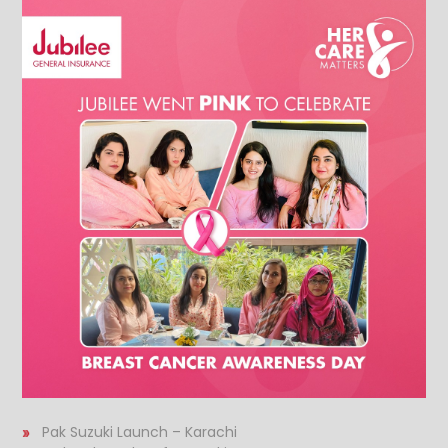
Pak Suzuki Launch – Karachi