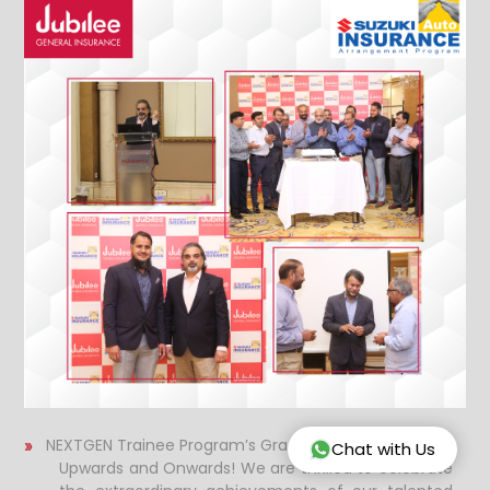
NEXTGEN Trainee Program’s Graduation Ceremony
Chat with Us
Upwards and Onwards!
We are thrilled to celebrate