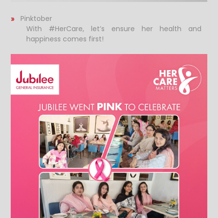
Pinktober
With #HerCare, let’s ensure her health and
happiness comes first!