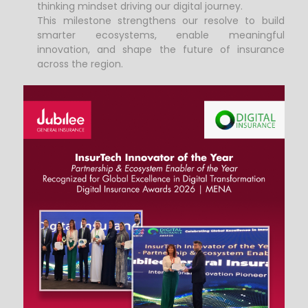
thinking mindset driving our digital journey.
This milestone strengthens our resolve to build
smarter ecosystems, enable meaningful
innovation, and shape the future of insurance
across the region.