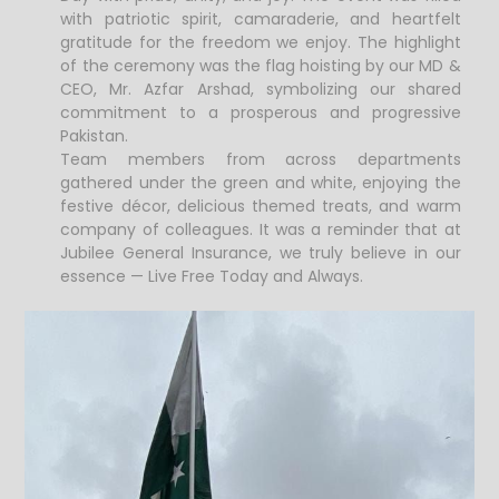
with patriotic spirit, camaraderie, and heartfelt
gratitude for the freedom we enjoy. The highlight
of the ceremony was the flag hoisting by our MD &
CEO, Mr. Azfar Arshad, symbolizing our shared
commitment to a prosperous and progressive
Pakistan.
Team members from across departments
gathered under the green and white, enjoying the
festive décor, delicious themed treats, and warm
company of colleagues. It was a reminder that at
Jubilee General Insurance, we truly believe in our
essence — Live Free Today and Always.