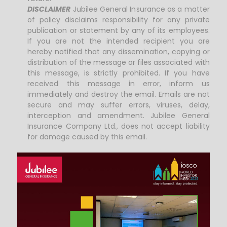
DISCLAIMER
Jubilee General Insurance as a matter
of policy disclaims responsibility for any private
publication or statement by any of its employees.
If you are not the intended recipient you are
hereby notified that any dissemination, copying or
distribution of the message or files associated with
this message, is strictly prohibited. If you have
received this message in error, inform us
immediately and destroy the email. Emails are not
secure and may suffer errors, viruses, delay,
interception and amendment. Jubilee General
Insurance Company Ltd., does not accept liability
for damage caused by this email.