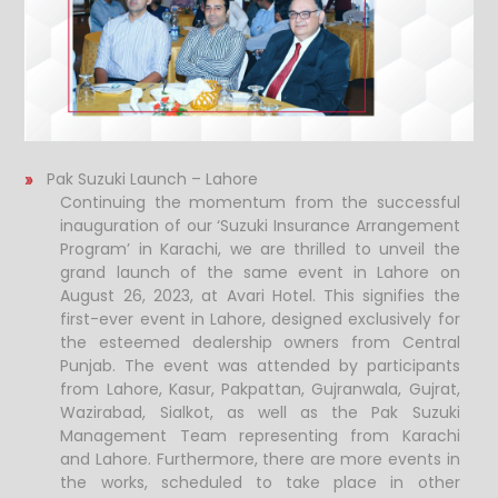
Pak Suzuki Launch – Lahore
Continuing the momentum from the successful
inauguration of our ‘Suzuki Insurance Arrangement
Program’ in Karachi, we are thrilled to unveil the
grand launch of the same event in Lahore on
August 26, 2023, at Avari Hotel.
This signifies the
first-ever event in Lahore, designed exclusively for
the esteemed dealership owners from Central
Punjab. The event was attended by participants
from Lahore, Kasur, Pakpattan, Gujranwala, Gujrat,
Wazirabad, Sialkot, as well as the Pak Suzuki
Management Team representing from Karachi
and Lahore. Furthermore, there are more events in
the works, scheduled to take place in other