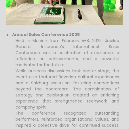
Annual Sales Conference 2025
Held in Munich from February 5-8, 2025, Jubilee
General Insurance’s International Sales
Conference was a celebration of excellence, a
reflection on achievements, and a powerful
motivator for the future.
While business discussions took center stage, the
event also featured Bavarian cultural experiences
and a Salzburg excursion, fostering connections
beyond the boardroom. The combination of
strategy and celebration created an enriching
experience that strengthened teamwork and
company spirit.
The conference recognized outstanding
performers, reinforced organizational values, and
inspired a collective drive for continued success.