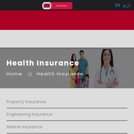
EN
اردو
Health Insurance
Home
Health Insurance
Property Insurance
Engineering Insurance
Marine Insurance