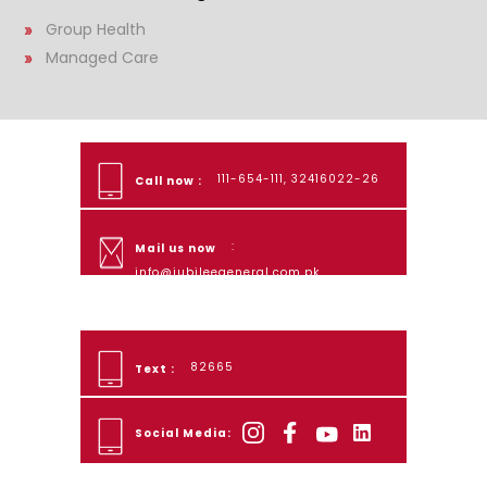
Group Health
Managed Care
111-654-111, 32416022-26
Call now :
:
Mail us now
info@jubileegeneral.com.pk
82665
Text :
Social Media: