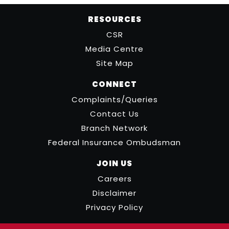
RESOURCES
CSR
Media Centre
Site Map
CONNECT
Complaints/Queries
Contact Us
Branch Network
Federal Insurance Ombudsman
JOIN US
Careers
Disclaimer
Privacy Policy