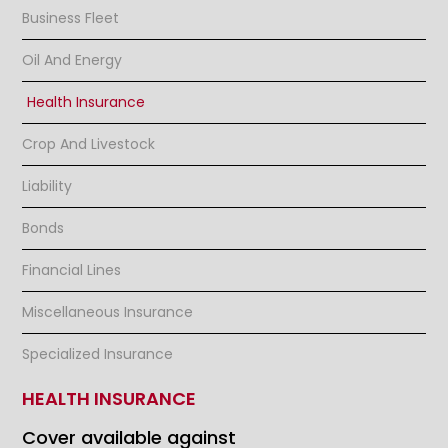
Business Fleet
Oil And Energy
Health Insurance
Crop And Livestock
Liability
Bonds
Financial Lines
Miscellaneous Insurance
Specialized Insurance
HEALTH INSURANCE
Cover available against