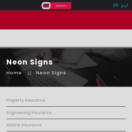
EN
اردو
Neon Signs
Home
Neon Signs
Property Insurance
Engineering Insurance
Marine Insurance