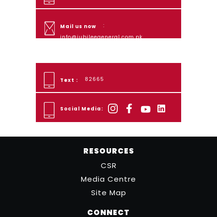
:
Mail us now
info@jubileegeneral.com.pk
82665
Text :
Social Media:
RESOURCES
CSR
Media Centre
Site Map
CONNECT