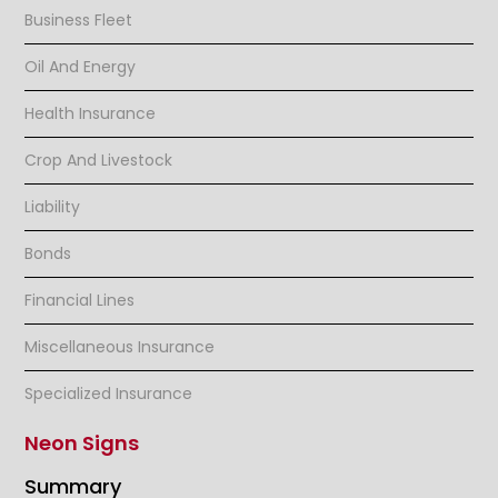
Business Fleet
Oil And Energy
Health Insurance
Crop And Livestock
Liability
Bonds
Financial Lines
Miscellaneous Insurance
Specialized Insurance
Neon Signs
Summary