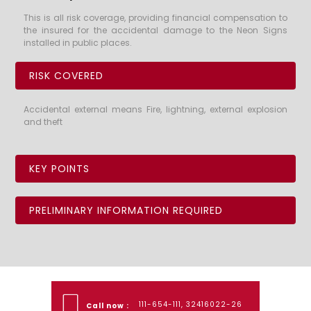
This is all risk coverage, providing financial compensation to
the insured for the accidental damage to the Neon Signs
installed in public places.
RISK COVERED
Accidental external means Fire, lightning, external explosion
and theft
KEY POINTS
PRELIMINARY INFORMATION REQUIRED
111-654-111, 32416022-26
Call now :