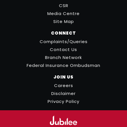
CSR
Media Centre
Site Map
CONNECT
Complaints/Queries
Contact Us
Branch Network
Federal Insurance Ombudsman
JOIN US
Careers
Disclaimer
Privacy Policy