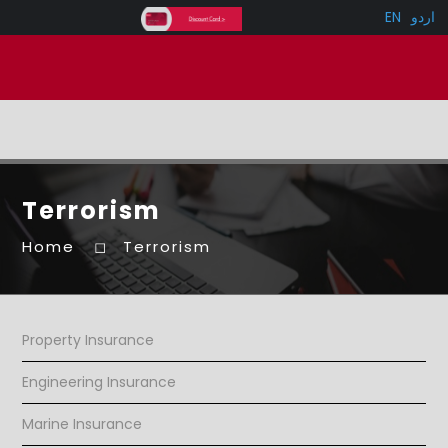
EN
اردو
Terrorism
Home
Terrorism
Property Insurance
Engineering Insurance
Marine Insurance