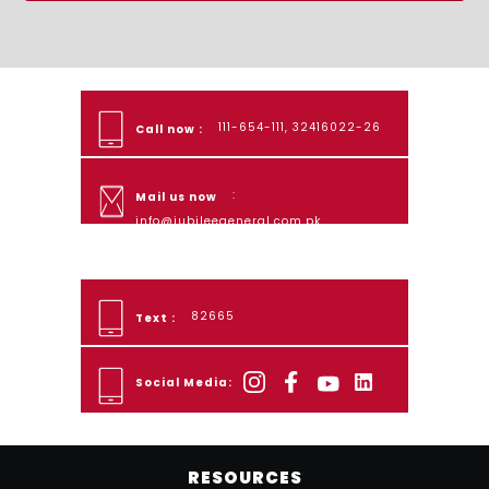
111-654-111, 32416022-26
Call now :
:
Mail us now
info@jubileegeneral.com.pk
82665
Text :
Social Media:
RESOURCES