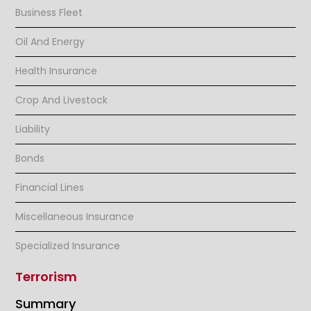
Business Fleet
Oil And Energy
Health Insurance
Crop And Livestock
Liability
Bonds
Financial Lines
Miscellaneous Insurance
Specialized Insurance
Terrorism
Summary