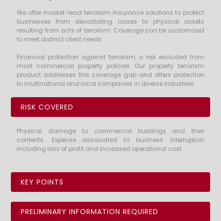
We offer market-lead terrorism Insurance solutions to protect
businesses from devastating losses to physical assets
resulting from acts of terrorism. Coverage can be customized
to meet distinct client needs.
Financial protection against terrorism, a risk excluded from
most commercial property policies. Our property terrorism
product addresses this coverage gap and offers protection
to multinational and local companies in diverse industries.
RISK COVERED
Physical damage to commercial buildings and their
contents. Expense associated to business interruption
including loss of profit and increased operational cost.
KEY POINTS
PRELIMINARY INFORMATION REQUIRED