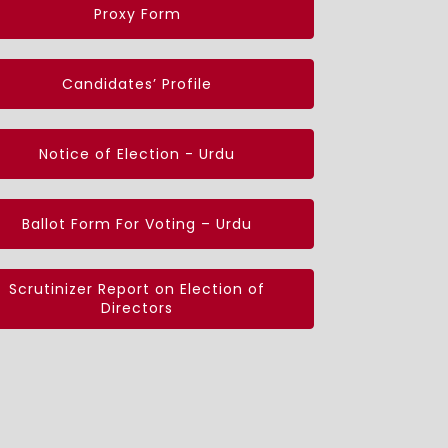
Proxy Form
Candidates’ Profile
Notice of Election - Urdu
Ballot Form For Voting – Urdu
Scrutinizer Report on Election of
Directors