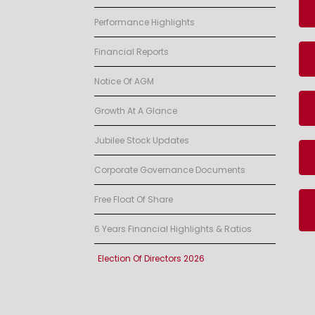
Performance Highlights
Financial Reports
Notice Of AGM
Growth At A Glance
Jubilee Stock Updates
Corporate Governance Documents
Free Float Of Share
6 Years Financial Highlights & Ratios
Election Of Directors 2026