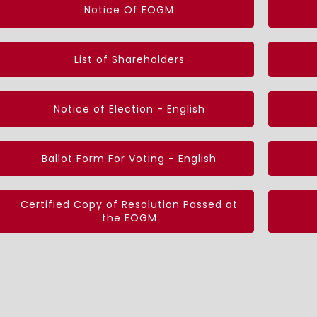
Notice Of EOGM
List of Shareholders
Notice of Election - English
Ballot Form For Voting - English
Certified Copy of Resolution Passed at
the EOGM