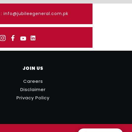
: info@jubileegeneral.com.pk
JOIN US
Careers
Disclaimer
Privacy Policy