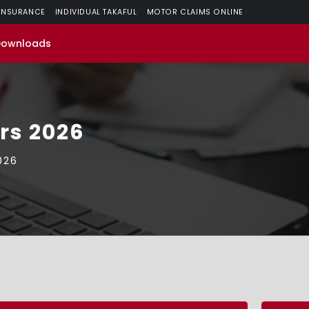
 INSURANCE
INDIVIDUAL TAKAFUL
MOTOR CLAIMS ONLINE
Downloads
ors 2026
026