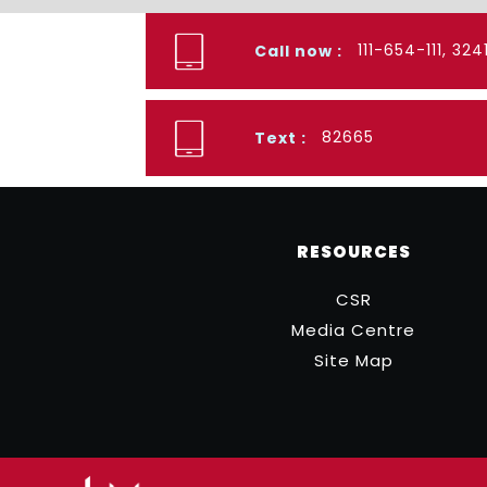
111-654-111, 32
Call now :
82665
Text :
RESOURCES
CSR
Media Centre
Site Map