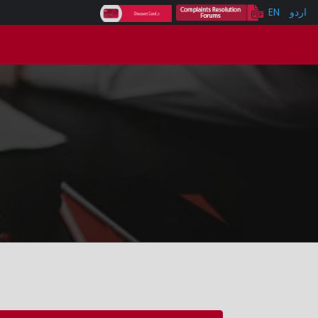
EN
اردو