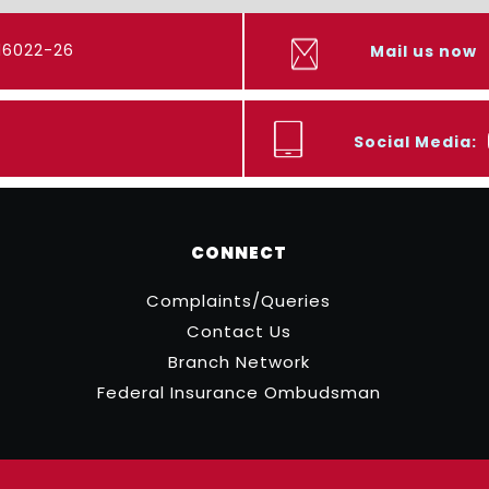
416022-26
Mail us now
Social Media:
CONNECT
Complaints/Queries
Contact Us
Branch Network
Federal Insurance Ombudsman