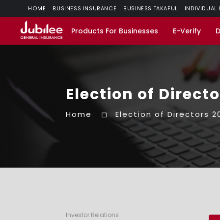
HOME
BUSINESS INSURANCE
BUSINESS TAKAFUL
INDIVIDUAL
Products For Businesses
E-Verify
Election of Direct
Home
Election of Directors 2
Investor Relations