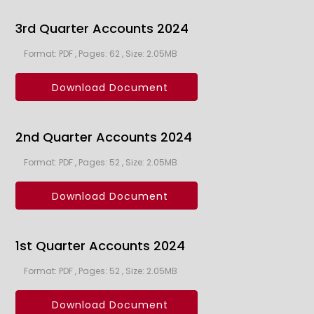
3rd Quarter Accounts 2024
Format: PDF , Pages: 62 , Size: 2.05MB
Download Document
2nd Quarter Accounts 2024
Format: PDF , Pages: 52 , Size: 2.05MB
Download Document
1st Quarter Accounts 2024
Format: PDF , Pages: 52 , Size: 2.05MB
Download Document