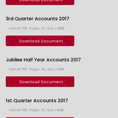
Download Document
3rd Quarter Accounts 2017
Format: PDF , Pages: 43 , Size: 1.13MB
Download Document
Jubilee Half Year Accounts 2017
Format: PDF , Pages: 46 , Size: 1.8MB
Download Document
1st Quarter Accounts 2017
Format: PDF , Pages: 42 , Size: 1.8MB