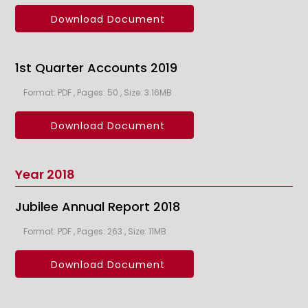
Download Document
1st Quarter Accounts 2019
Format: PDF , Pages: 50 , Size: 3.16MB
Download Document
Year 2018
Jubilee Annual Report 2018
Format: PDF , Pages: 263 , Size: 11MB
Download Document