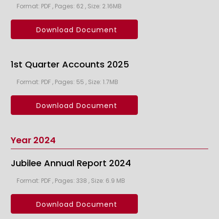
Format: PDF , Pages: 62 , Size: 2.16MB
Download Document
1st Quarter Accounts 2025
Format: PDF , Pages: 55 , Size: 1.7MB
Download Document
Year 2024
Jubilee Annual Report 2024
Format: PDF , Pages: 338 , Size: 6.9 MB
Download Document