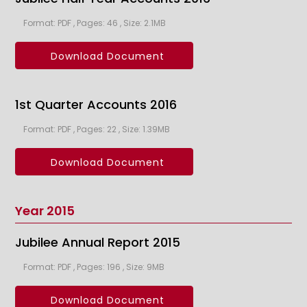
Format: PDF , Pages: 46 , Size: 2.1MB
Download Document
1st Quarter Accounts 2016
Format: PDF , Pages: 22 , Size: 1.39MB
Download Document
Year 2015
Jubilee Annual Report 2015
Format: PDF , Pages: 196 , Size: 9MB
Download Document