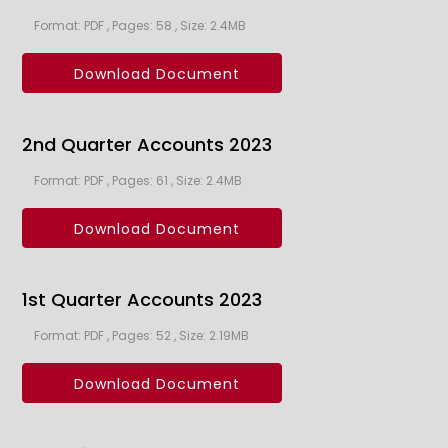
Format: PDF , Pages: 58 , Size: 2.4MB
Download Document
2nd Quarter Accounts 2023
Format: PDF , Pages: 61 , Size: 2.4MB
Download Document
1st Quarter Accounts 2023
Format: PDF , Pages: 52 , Size: 2.19MB
Download Document