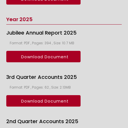
Year 2025
Jubilee Annual Report 2025
Format: PDF , Pages: 394 , Size: 10.7 MB
Download Document
3rd Quarter Accounts 2025
Format: PDF , Pages: 62 , Size: 2.13MB
Download Document
2nd Quarter Accounts 2025