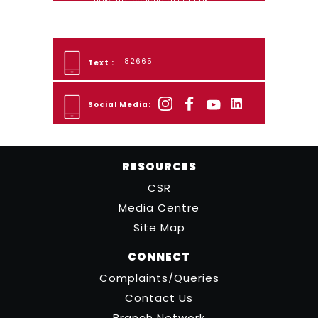
82665
Text :
Social Media:
RESOURCES
CSR
Media Centre
Site Map
CONNECT
Complaints/Queries
Contact Us
Branch Network