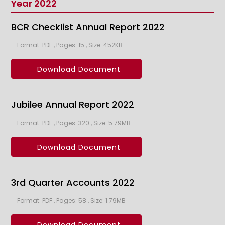
Year 2022
BCR Checklist Annual Report 2022
Format: PDF , Pages: 15 , Size: 452KB
Download Document
Jubilee Annual Report 2022
Format: PDF , Pages: 320 , Size: 5.79MB
Download Document
3rd Quarter Accounts 2022
Format: PDF , Pages: 58 , Size: 1.79MB