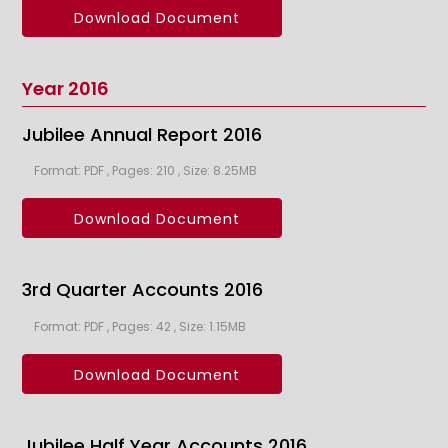
Download Document
Year 2016
Jubilee Annual Report 2016
Format: PDF , Pages: 210 , Size: 8.25MB
Download Document
3rd Quarter Accounts 2016
Format: PDF , Pages: 42 , Size: 1.15MB
Download Document
Jubilee Half Year Accounts 2016