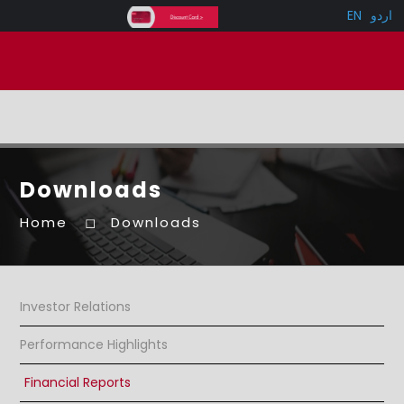
EN
اردو
Downloads
Home
Downloads
Investor Relations
Performance Highlights
Financial Reports