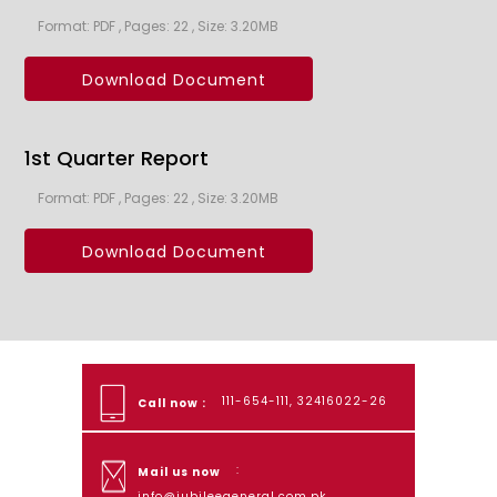
Format: PDF , Pages: 22 , Size: 3.20MB
Download Document
1st Quarter Report
Format: PDF , Pages: 22 , Size: 3.20MB
Download Document
111-654-111, 32416022-26
Call now :
:
Mail us now
info@jubileegeneral.com.pk