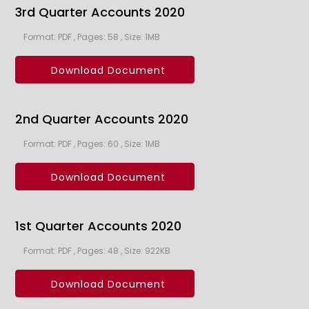
3rd Quarter Accounts 2020
Format: PDF , Pages: 58 , Size: 1MB
Download Document
2nd Quarter Accounts 2020
Format: PDF , Pages: 60 , Size: 1MB
Download Document
1st Quarter Accounts 2020
Format: PDF , Pages: 48 , Size: 922KB
Download Document