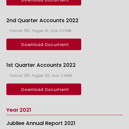
Download Document
2nd Quarter Accounts 2022
Format: PDF , Pages: 61 , Size: 3.37MB
Download Document
1st Quarter Accounts 2022
Format: PDF , Pages: 58 , Size: 2.14MB
Download Document
Year 2021
Jubilee Annual Report 2021