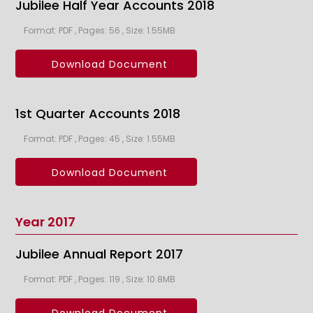
Jubilee Half Year Accounts 2018
Format: PDF , Pages: 56 , Size: 1.55MB
Download Document
1st Quarter Accounts 2018
Format: PDF , Pages: 45 , Size: 1.55MB
Download Document
Year 2017
Jubilee Annual Report 2017
Format: PDF , Pages: 119 , Size: 10.8MB