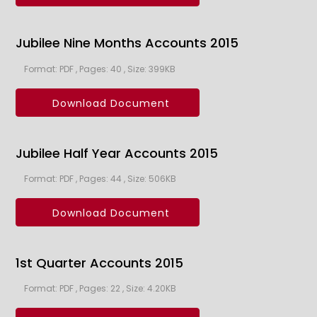
Jubilee Nine Months Accounts 2015
Format: PDF , Pages: 40 , Size: 399KB
Download Document
Jubilee Half Year Accounts 2015
Format: PDF , Pages: 44 , Size: 506KB
Download Document
1st Quarter Accounts 2015
Format: PDF , Pages: 22 , Size: 4.20KB