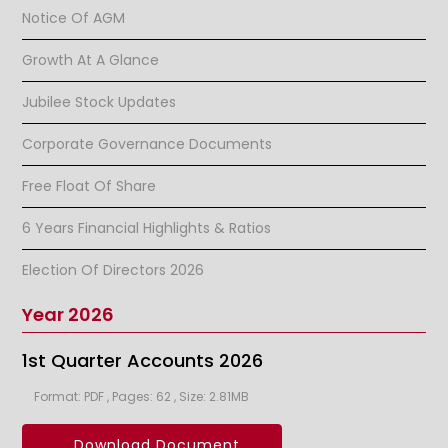
Notice Of AGM
Growth At A Glance
Jubilee Stock Updates
Corporate Governance Documents
Free Float Of Share
6 Years Financial Highlights & Ratios
Election Of Directors 2026
Year 2026
1st Quarter Accounts 2026
Format: PDF , Pages: 62 , Size: 2.81MB
Download Document