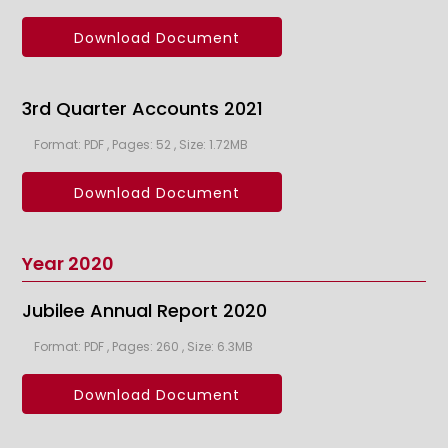
Download Document
3rd Quarter Accounts 2021
Format: PDF , Pages: 52 , Size: 1.72MB
Download Document
Year 2020
Jubilee Annual Report 2020
Format: PDF , Pages: 260 , Size: 6.3MB
Download Document