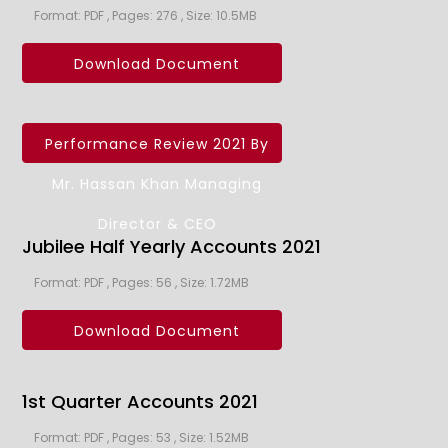
Format: PDF , Pages: 276 , Size: 10.5MB
Download Document
Performance Review 2021 By
Mr. Hassan Khan Managing
Director & CEO
Jubilee Half Yearly Accounts 2021
Format: PDF , Pages: 56 , Size: 1.72MB
Download Document
1st Quarter Accounts 2021
Format: PDF , Pages: 53 , Size: 1.52MB