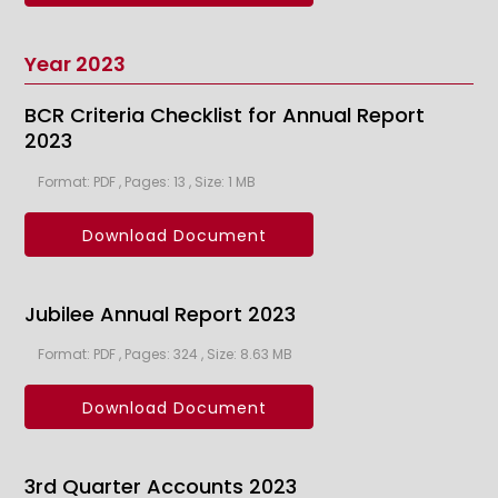
Year 2023
BCR Criteria Checklist for Annual Report
2023
Format: PDF , Pages: 13 , Size: 1 MB
Download Document
Jubilee Annual Report 2023
Format: PDF , Pages: 324 , Size: 8.63 MB
Download Document
3rd Quarter Accounts 2023