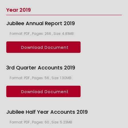
Year 2019
Jubilee Annual Report 2019
Format: PDF , Pages: 266 , Size: 4.81MB
Download Document
3rd Quarter Accounts 2019
Format: PDF , Pages: 56 , Size: 1.30MB
Download Document
Jubilee Half Year Accounts 2019
Format: PDF , Pages: 60 , Size: 5.23MB