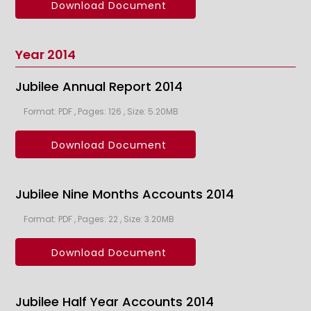
Download Document
Year 2014
Jubilee Annual Report 2014
Format: PDF , Pages: 126 , Size: 5.20MB
Download Document
Jubilee Nine Months Accounts 2014
Format: PDF , Pages: 22 , Size: 3.20MB
Download Document
Jubilee Half Year Accounts 2014