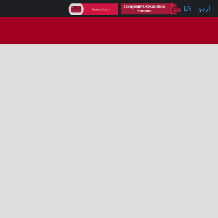
EN
اردو