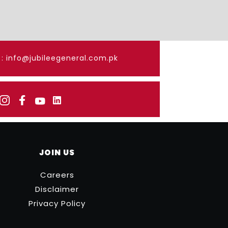
: info@jubileegeneral.com.pk
JOIN US
Careers
Disclaimer
Privacy Policy