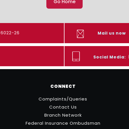
Go Home
416022-26
Mail us now
Social Media:
CONNECT
Complaints/Queries
Contact Us
Branch Network
Federal Insurance Ombudsman