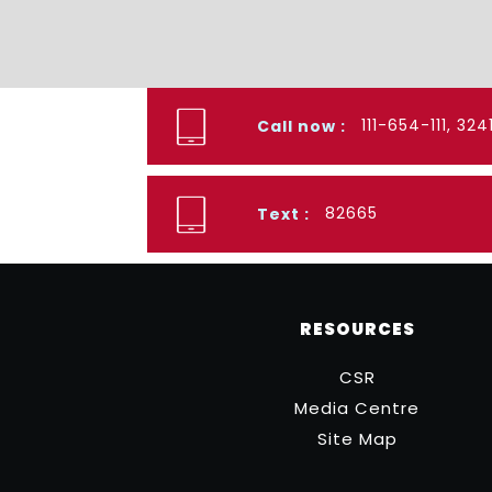
111-654-111, 32
Call now :
82665
Text :
RESOURCES
CSR
Media Centre
Site Map