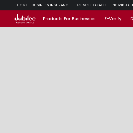
HOME
BUSINESS INSURANCE
BUSINESS TAKAFUL
INDIVIDUAL
Products For Businesses
E-Verify