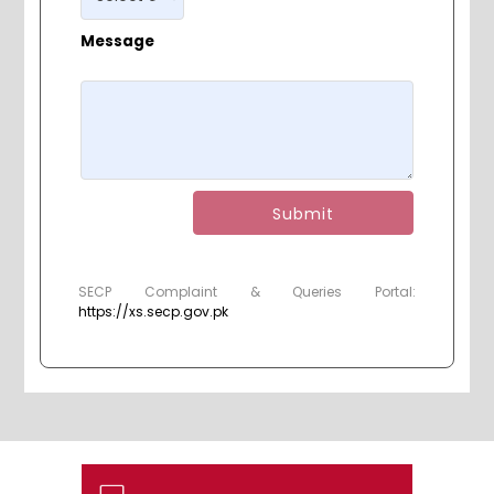
Message
Submit
SECP Complaint & Queries Portal:
https://xs.secp.gov.pk