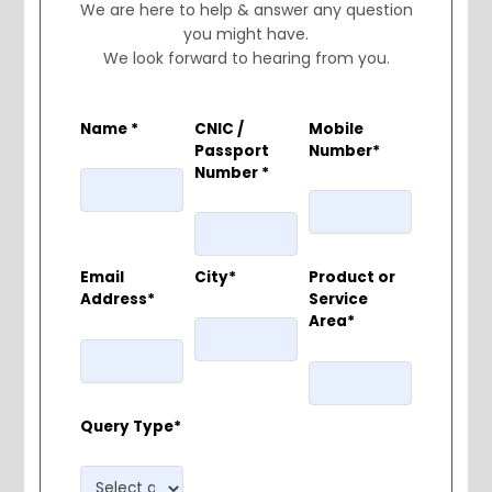
We are here to help & answer any question
you might have.
We look forward to hearing from you.
Name *
CNIC /
Mobile
Passport
Number*
Number *
Email
City*
Product or
Address*
Service
Area*
Query Type*