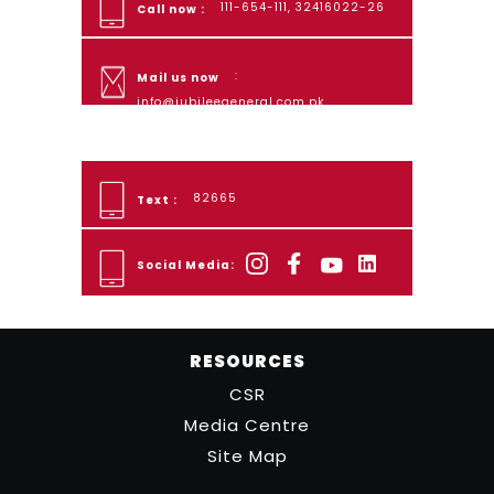
111-654-111, 32416022-26
Call now :
:
Mail us now
info@jubileegeneral.com.pk
82665
Text :
Social Media:
RESOURCES
CSR
Media Centre
Site Map