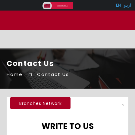
EN
اردو
Contact Us
Home
Contact Us
Branches Network
WRITE TO US