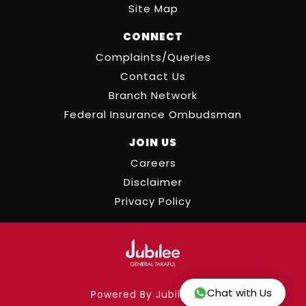
Site Map
CONNECT
Complaints/Queries
Contact Us
Branch Network
Federal Insurance Ombudsman
JOIN US
Careers
Disclaimer
Privacy Policy
Chat with Us
Powered By Jubilee ICT