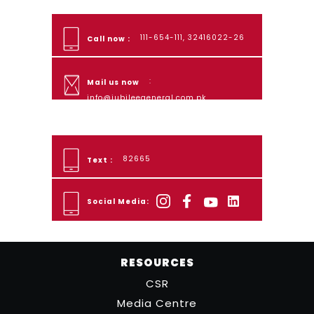
111-654-111, 32416022-26
Call now :
:
Mail us now
info@jubileegeneral.com.pk
82665
Text :
Social Media:
RESOURCES
CSR
Media Centre