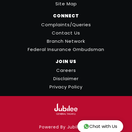
Site Map
CONNECT
Complaints/Queries
Contact Us
Branch Network
Federal Insurance Ombudsman
JOIN US
Careers
Disclaimer
Privacy Policy
Chat with Us
Powered By Jubilee ICT