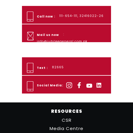
111-654-111, 32416022-26
Call now :
:
Mail us now
info@jubileegeneral.com.pk
82665
Text :
Social Media:
RESOURCES
CSR
Media Centre