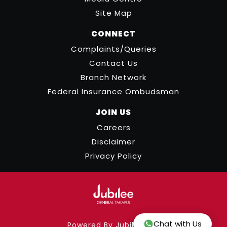
Site Map
CONNECT
Complaints/Queries
Contact Us
Branch Network
Federal Insurance Ombudsman
JOIN US
Careers
Disclaimer
Privacy Policy
Chat with Us
Powered By Jubilee ICT