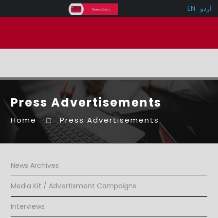
EN
اردو
Press Advertisements
Home
Press Advertisements
News Archives
Media Kit / Advertisment Campaigns
Interviews