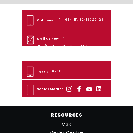
111-654-111, 32416022-26
Call now :
:
Mail us now
info@jubileegeneral.com.pk
82665
Text :
Social Media:
RESOURCES
CSR
Media Centre