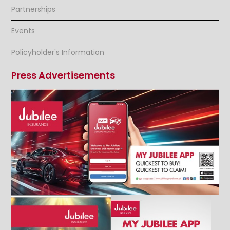
Partnerships
Events
Policyholder's Information
Press Advertisements