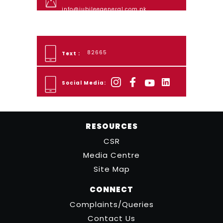
info@jubileegeneral.com.pk
82665
Text :
Social Media:
RESOURCES
CSR
Media Centre
Site Map
CONNECT
Complaints/Queries
Contact Us