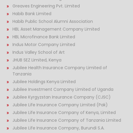
Greaves Engineering Pvt. Limited
Habib Bank Limited
Habib Public School Alumni Association
HBL Asset Management Company Limited
HBL Microfinance Bank Limited
Indus Motor Company Limited
Indus Valley School of Art
JHUB SEZ Limited, Kenya
Jubilee Health Insurance Company Limited of
Tanzania
Jubilee Holdings Kenya Limited
Jubilee Investment Company Limited of Uganda
Jubilee Kyrgyzstan Insurance Company (CJSC)
Jubilee Life Insurance Company Limited (Pak)
Jubilee Life Insurance Company of Kenya, Limited
Jubilee Life Insurance Company of Tanzania Limited
Jubilee Life Insurance Company, Burundi S.A.