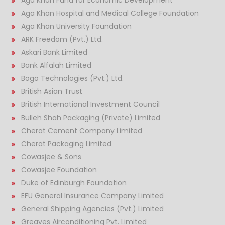
Aga Khan Hospital and Medical College Foundation
Aga Khan University Foundation
ARK Freedom (Pvt.) Ltd.
Askari Bank Limited
Bank Alfalah Limited
Bogo Technologies (Pvt.) Ltd.
British Asian Trust
British International Investment Council
Bulleh Shah Packaging (Private) Limited
Cherat Cement Company Limited
Cherat Packaging Limited
Cowasjee & Sons
Cowasjee Foundation
Duke of Edinburgh Foundation
EFU General Insurance Company Limited
General Shipping Agencies (Pvt.) Limited
Greaves Airconditioning Pvt. Limited