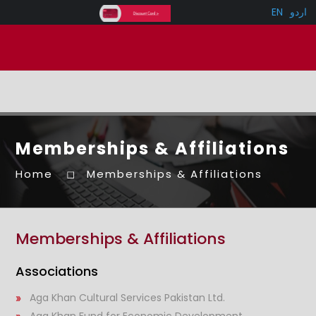
EN
اردو
Memberships & Affiliations
Home
Memberships & Affiliations
Memberships & Affiliations
Associations
Aga Khan Cultural Services Pakistan Ltd.
Aga Khan Fund for Economic Development