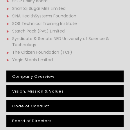
SECP Policy Board
Shahtaj Sugar Mills Limited
SINA HealthSystems Foundation
SOS Technical Training Institute
Starch Pack (Pvt.) Limited
Syndicate & Senate NED University of Science &
Technology
The Citizen Foundation (TCF)
Yaqin Steels Limited
Company Overview
Vision, Mission & Values
Code of Conduct
Board of Directors