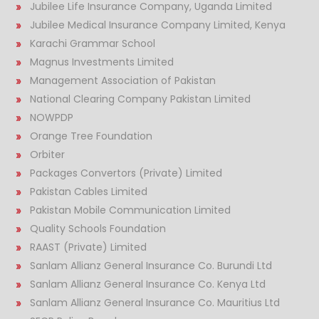
Jubilee Life Insurance Company, Uganda Limited
Jubilee Medical Insurance Company Limited, Kenya
Karachi Grammar School
Magnus Investments Limited
Management Association of Pakistan
National Clearing Company Pakistan Limited
NOWPDP
Orange Tree Foundation
Orbiter
Packages Convertors (Private) Limited
Pakistan Cables Limited
Pakistan Mobile Communication Limited
Quality Schools Foundation
RAAST (Private) Limited
Sanlam Allianz General Insurance Co. Burundi Ltd
Sanlam Allianz General Insurance Co. Kenya Ltd
Sanlam Allianz General Insurance Co. Mauritius Ltd