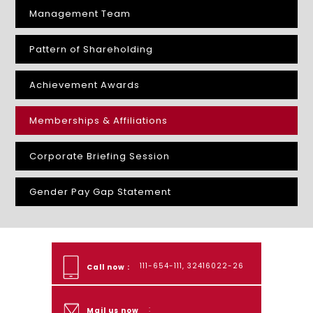
Management Team
Pattern of Shareholding
Achievement Awards
Memberships & Affiliations
Corporate Briefing Session
Gender Pay Gap Statement
111-654-111, 32416022-26
Call now :
:
Mail us now