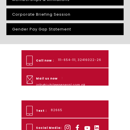
Corporate Briefing Session
Gender Pay Gap Statement
111-654-111, 32416022-26
Call now :
:
Mail us now
info@jubileegeneral.com.pk
82665
Text :
Social Media: