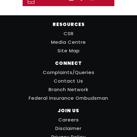
RESOURCES
CSR
Media Centre
Site Map
CONNECT
Complaints/Queries
Contact Us
Branch Network
Federal Insurance Ombudsman
JOIN US
Careers
Disclaimer
Privacy Policy