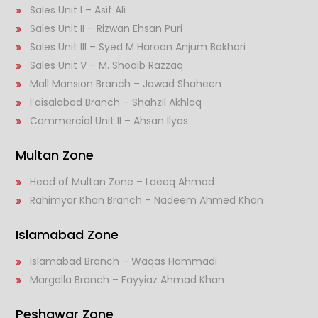
Sales Unit I – Asif Ali
Sales Unit II – Rizwan Ehsan Puri
Sales Unit III – Syed M Haroon Anjum Bokhari
Sales Unit V – M. Shoaib Razzaq
Mall Mansion Branch – Jawad Shaheen
Faisalabad Branch – Shahzil Akhlaq
Commercial Unit II – Ahsan Ilyas
Multan Zone
Head of Multan Zone – Laeeq Ahmad
Rahimyar Khan Branch – Nadeem Ahmed Khan
Islamabad Zone
Islamabad Branch – Waqas Hammadi
Margalla Branch – Fayyiaz Ahmad Khan
Peshawar Zone