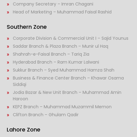
Company Secretary – Imran Chagani
Head of Marketing – Muhammad Faisal Rashid
Southern Zone
Corporate Division & Commercial Unit I – Sajid Younus
Saddar Branch & Plaza Branch – Munir ul Haq
Shahrah-e-Faisal Branch – Tariq Zia
Hyderabad Branch – Ram Kumar Lalwani
Sukkur Branch – Syed Muhammad Hamza Shah
Business & Finance Center Branch – Khawar Osama
Siddiqi
Jodia Bazar & New Unit Branch – Muhammad Amin
Haroon
KEPZ Branch – Muhammad Muzammil Memon
Clifton Branch – Ghulam Qadir
Lahore Zone