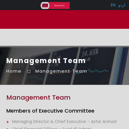
EN
اردو
Management Team
Home
Management Team
Management Team
Members of Executive Committee
Managing Director & Chief Executive – Azfar Arshad
Chief Financial Officer – Syed Ali Adnan