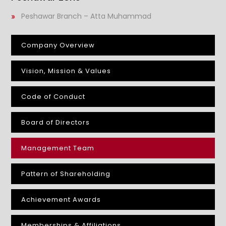
Peshawar Branch – Atta Muhammad
Company Overview
Vision, Mission & Values
Code of Conduct
Board of Directors
Management Team
Pattern of Shareholding
Achievement Awards
Memberships & Affiliations