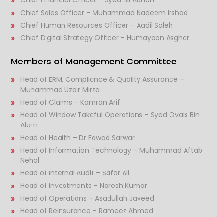
Chief Sales Officer – Muhammad Nadeem Irshad
Chief Human Resources Officer – Aadil Saleh
Chief Digital Strategy Officer – Humayoon Asghar
Members of Management Committee
Head of ERM, Compliance & Quality Assurance –
Muhammad Uzair Mirza
Head of Claims – Kamran Arif
Head of Window Takaful Operations – Syed Ovais Bin
Alam
Head of Health – Dr Fawad Sarwar
Head of Information Technology – Muhammad Aftab
Nehal
Head of Internal Audit – Safar Ali
Head of Investments – Naresh Kumar
Head of Operations – Asadullah Javeed
Head of Reinsurance – Rameez Ahmed