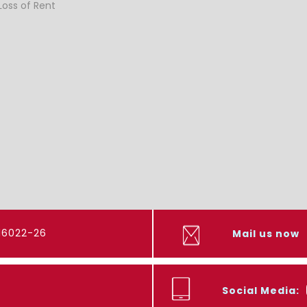
Loss of Rent
416022-26
Mail us now
Social Media: