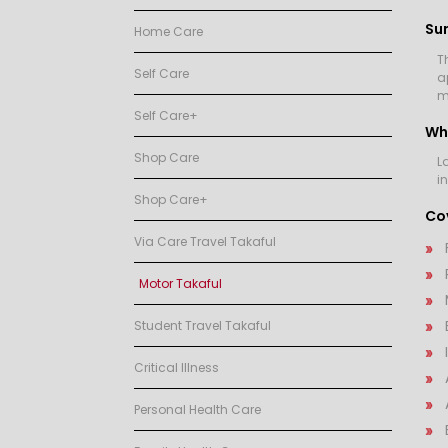
Su
Home Care
T
Self Care
a
m
Self Care+
Wh
Shop Care
L
i
Shop Care+
Cov
Via Care Travel Takaful
Motor Takaful
Student Travel Takaful
Critical Illness
Personal Health Care