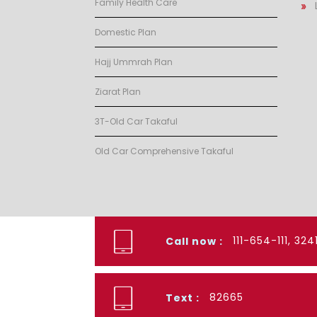
Family Health Care
Domestic Plan
Hajj Ummrah Plan
Ziarat Plan
3T-Old Car Takaful
Old Car Comprehensive Takaful
111-654-111, 32
Call now :
82665
Text :