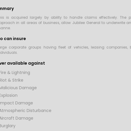
mmary
his is acquired largely by ability to handle claims effectively. Th
pproach in all areas of business, allow Jubilee General to underwrite a
anne.
o can insure
arge corporate groups having fleet of vehicles, leasing companies,
ndividuals.
er available against
Fire & Lightning
Riot & Strike
Malicious Damage
Explosion
Impact Damage
Atmospheric Disturbance
Aircraft Damage
Burglary