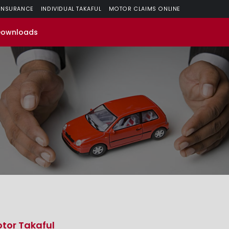
 INSURANCE
INDIVIDUAL TAKAFUL
MOTOR CLAIMS ONLINE
Downloads
tor Takaful