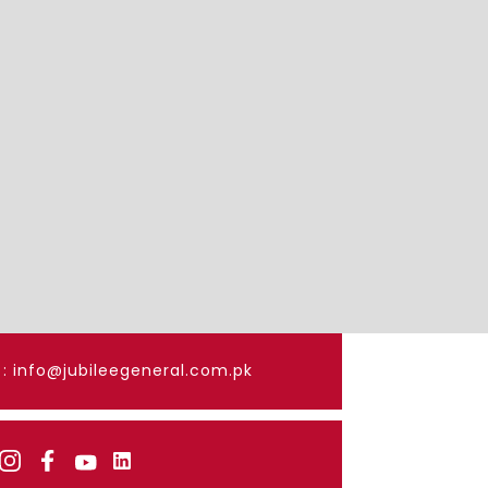
: info@jubileegeneral.com.pk