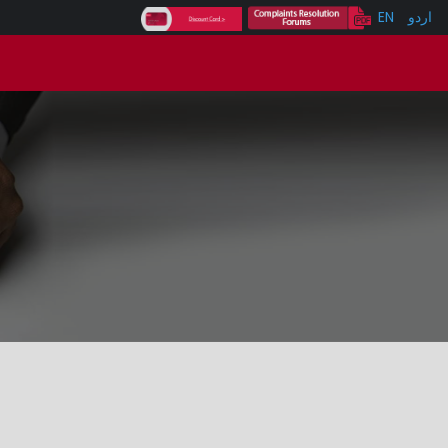
EN
اردو