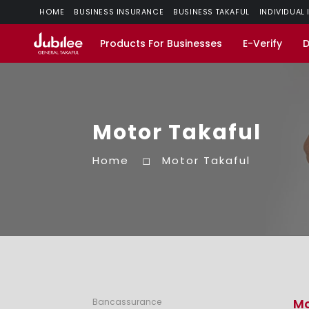
HOME
BUSINESS INSURANCE
BUSINESS TAKAFUL
INDIVIDUAL
Products For Businesses
E-Verify
Motor Takaful
Home
Motor Takaful
Mo
Bancassurance