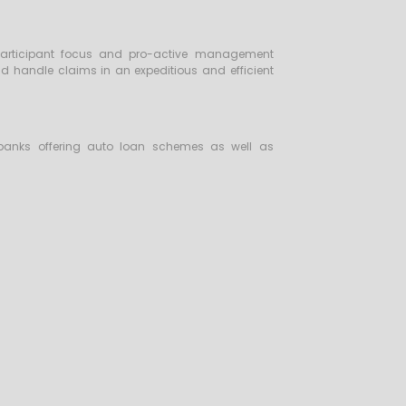
e participant focus and pro-active management
nd handle claims in an expeditious and efficient
 banks offering auto loan schemes as well as