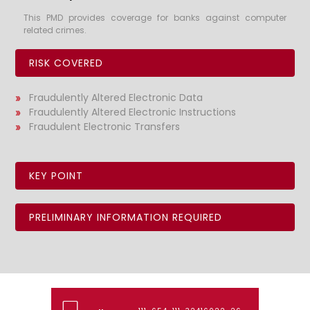
This PMD provides coverage for banks against computer
related crimes.
RISK COVERED
Fraudulently Altered Electronic Data
Fraudulently Altered Electronic Instructions
Fraudulent Electronic Transfers
KEY POINT
PRELIMINARY INFORMATION REQUIRED