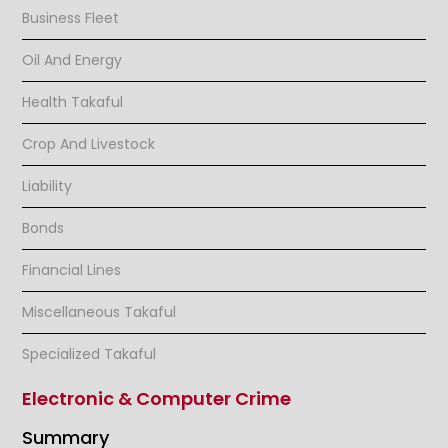
Business Fleet
Oil And Energy
Health Takaful
Crop And Livestock
Liability
Bonds
Financial Lines
Miscellaneous Takaful
Specialized Takaful
Electronic & Computer Crime
Summary