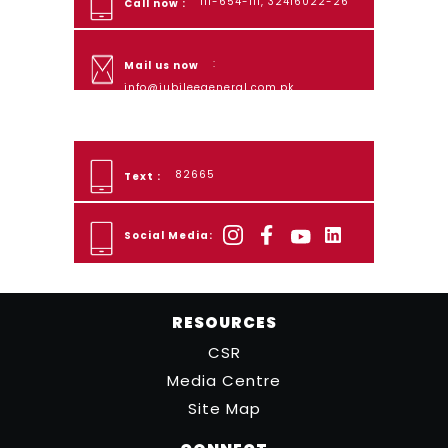
111-654-111, 32416022-26
Call now :
:
Mail us now
info@jubileegeneral.com.pk
82665
Text :
Social Media:
RESOURCES
CSR
Media Centre
Site Map