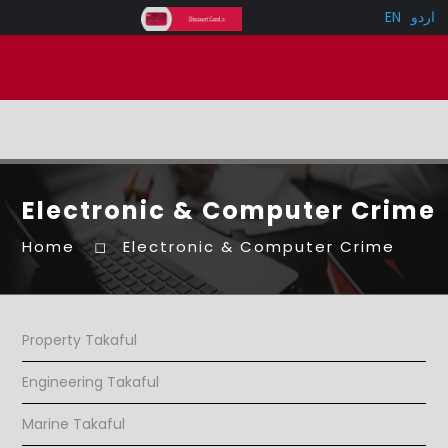
EN
اردو
Electronic & Computer Crime
Home
Electronic & Computer Crime
Property Takaful
Engineering Takaful
Marine Takaful