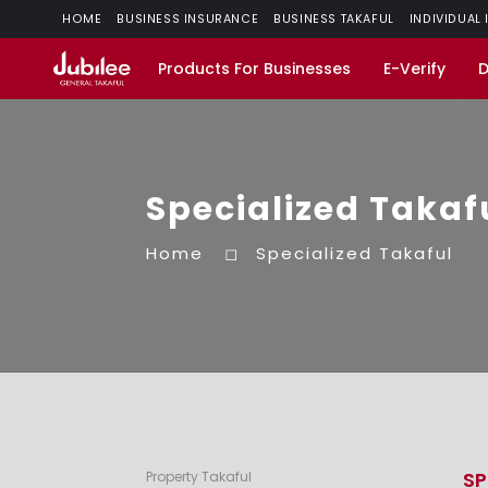
HOME
BUSINESS INSURANCE
BUSINESS TAKAFUL
INDIVIDUAL
Products For Businesses
E-Verify
Specialized Takaf
Home
Specialized Takaful
SP
Property Takaful