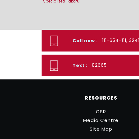
Specialized Takaful
111-654-111, 32
Call now :
82665
Text :
RESOURCES
CSR
Media Centre
Site Map