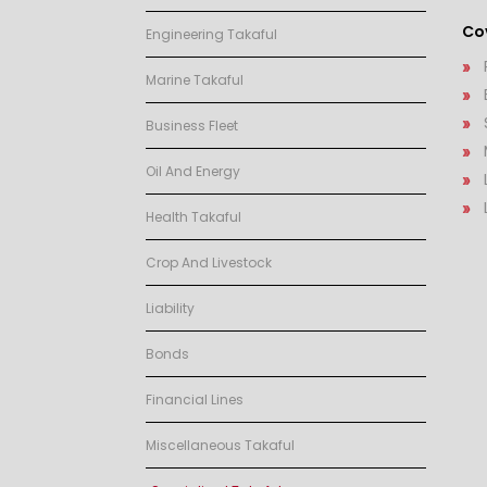
Cov
Engineering Takaful
Marine Takaful
Business Fleet
Oil And Energy
Health Takaful
Crop And Livestock
Liability
Bonds
Financial Lines
Miscellaneous Takaful