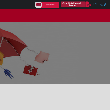
EN
اردو