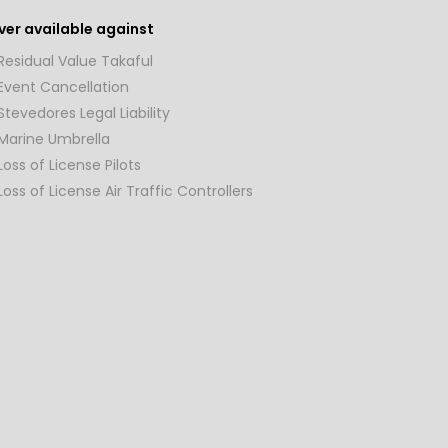
er available against
Residual Value Takaful
Event Cancellation
Stevedores Legal Liability
Marine Umbrella
Loss of License Pilots
Loss of License Air Traffic Controllers