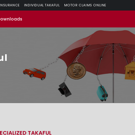
 INSURANCE
INDIVIDUAL TAKAFUL
MOTOR CLAIMS ONLINE
Downloads
ul
ECIALIZED TAKAFUL