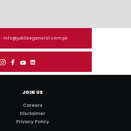
: info@jubileegeneral.com.pk
JOIN US
Careers
Disclaimer
Privacy Policy