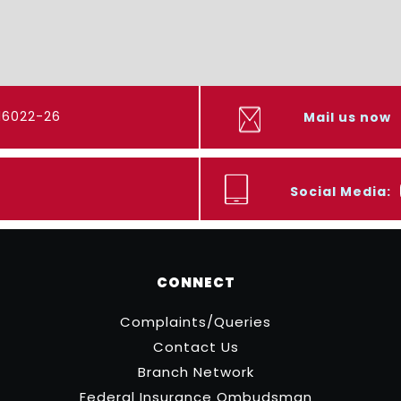
416022-26
Mail us now
Social Media:
CONNECT
Complaints/Queries
Contact Us
Branch Network
Federal Insurance Ombudsman