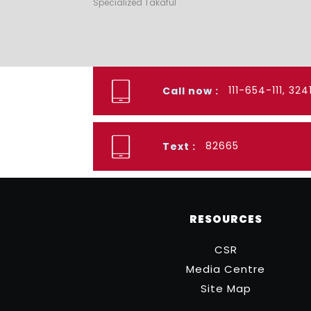
Specialized Takaful
111-654-111, 32
Call now :
82665
Text :
RESOURCES
CSR
Media Centre
Site Map