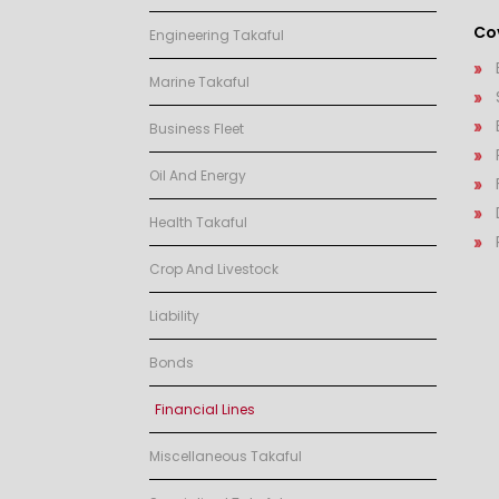
Cov
Engineering Takaful
Marine Takaful
Business Fleet
Oil And Energy
Health Takaful
Crop And Livestock
Liability
Bonds
Financial Lines
Miscellaneous Takaful