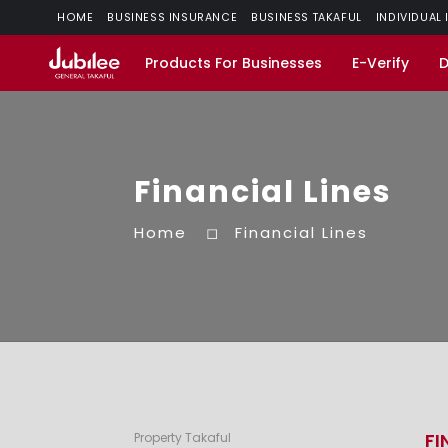
HOME
BUSINESS INSURANCE
BUSINESS TAKAFUL
INDIVIDUAL
Products For Businesses
E-Verify
Financial Lines
Home
Financial Lines
FI
Property Takaful