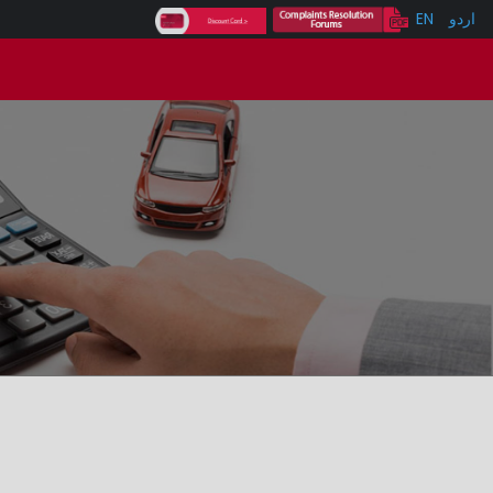
EN
اردو