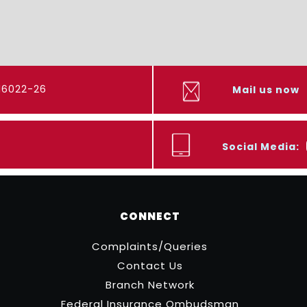
416022-26
Mail us now
Social Media:
CONNECT
Complaints/Queries
Contact Us
Branch Network
Federal Insurance Ombudsman