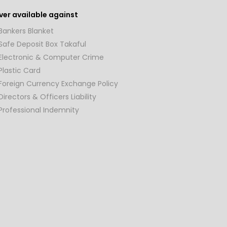
er available against
Bankers Blanket
Safe Deposit Box Takaful
Electronic & Computer Crime
Plastic Card
Foreign Currency Exchange Policy
Directors & Officers Liability
Professional Indemnity