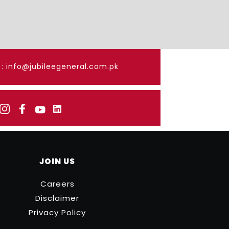
: info@jubileegeneral.com.pk
JOIN US
Careers
Disclaimer
Privacy Policy