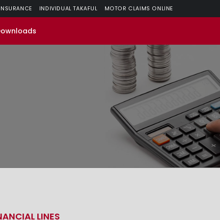
 INSURANCE
INDIVIDUAL TAKAFUL
MOTOR CLAIMS ONLINE
Downloads
NANCIAL LINES