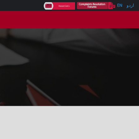
EN
اردو