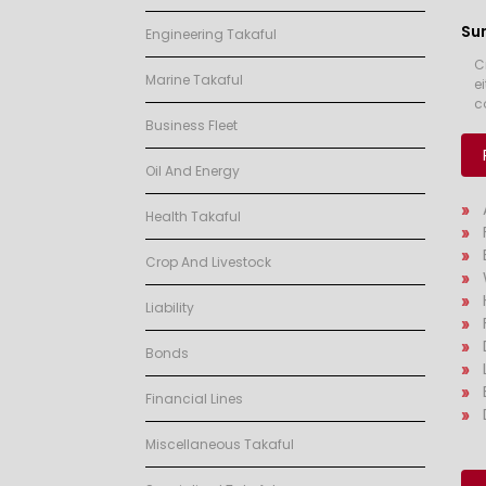
Su
Engineering Takaful
C
Marine Takaful
e
c
Business Fleet
Oil And Energy
Health Takaful
Crop And Livestock
Liability
Bonds
Financial Lines
Miscellaneous Takaful