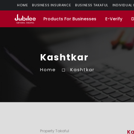
HOME
BUSINESS INSURANCE
BUSINESS TAKAFUL
INDIVIDUAL
Products For Businesses
E-Verify
Kashtkar
Home
Kashtkar
Ka
Property Takaful