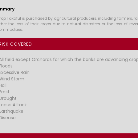
mmary
rop Takaful is purchased by agricultural producers, including farmers, r
ither the loss of their crops due to natural disasters or the loss of rev
ommodities.
RISK COVERED
All field except Orchards for which the banks are advancing crop
Floods
Excessive Rain
Wind Storm
Hail
Frost
Drought
Locus Attack
Earthquake
Disease