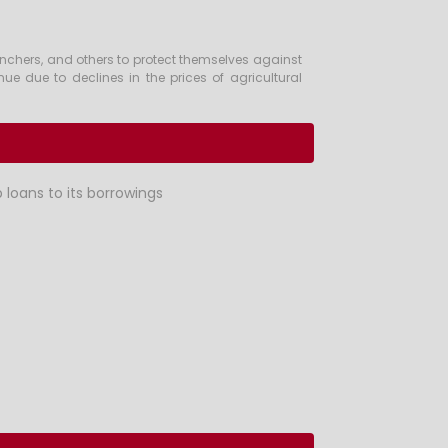
anchers, and others to protect themselves against
enue due to declines in the prices of agricultural
 loans to its borrowings