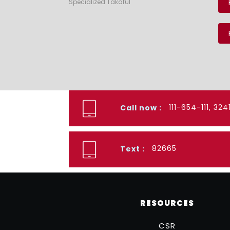
Specialized Takaful
111-654-111, 32
Call now :
82665
Text :
RESOURCES
CSR