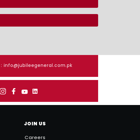
: info@jubileegeneral.com.pk
JOIN US
Careers