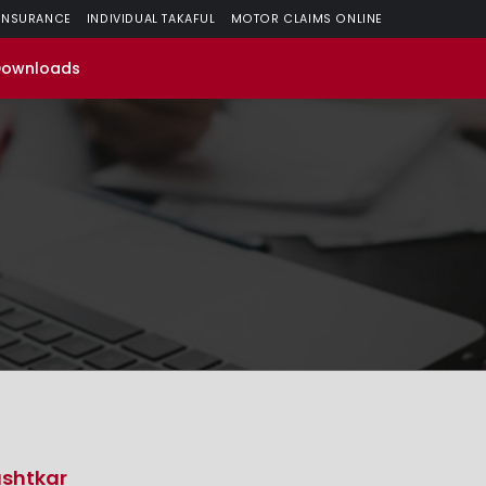
 INSURANCE
INDIVIDUAL TAKAFUL
MOTOR CLAIMS ONLINE
Downloads
shtkar