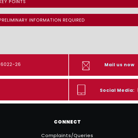
KEY POINTS
PRELIMINARY INFORMATION REQUIRED
416022-26
Mail us now
Social Media:
CONNECT
Complaints/Queries