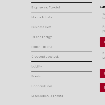
Su
Engineering Takaful
W
Marine Takaful
f
F
Business Fleet
p
Oil And Energy
Health Takaful
P
Crop And Livestock
p
Liability
Bonds
Financial Lines
Miscellaneous Takaful