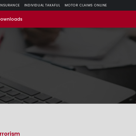
 INSURANCE
INDIVIDUAL TAKAFUL
MOTOR CLAIMS ONLINE
Downloads
rrorism