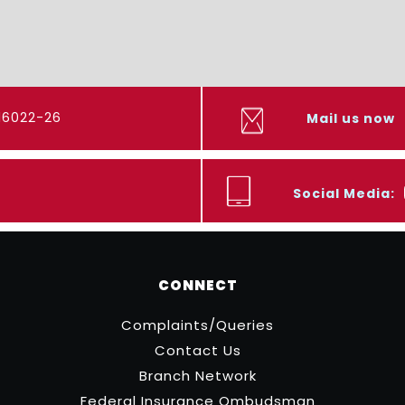
416022-26
Mail us now
Social Media:
CONNECT
Complaints/Queries
Contact Us
Branch Network
Federal Insurance Ombudsman