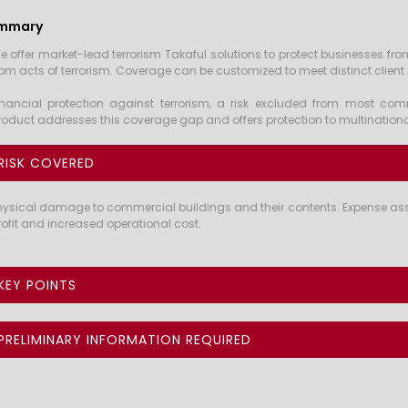
mmary
e offer market-lead terrorism Takaful solutions to protect businesses fro
rom acts of terrorism. Coverage can be customized to meet distinct client
inancial protection against terrorism, a risk excluded from most comme
roduct addresses this coverage gap and offers protection to multinationa
RISK COVERED
hysical damage to commercial buildings and their contents. Expense assoc
rofit and increased operational cost.
KEY POINTS
PRELIMINARY INFORMATION REQUIRED