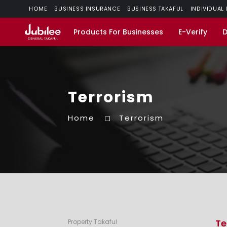
HOME
BUSINESS INSURANCE
BUSINESS TAKAFUL
INDIVIDUAL
Products For Businesses
E-Verify
Terrorism
Home
Terrorism
Te
Property Takaful