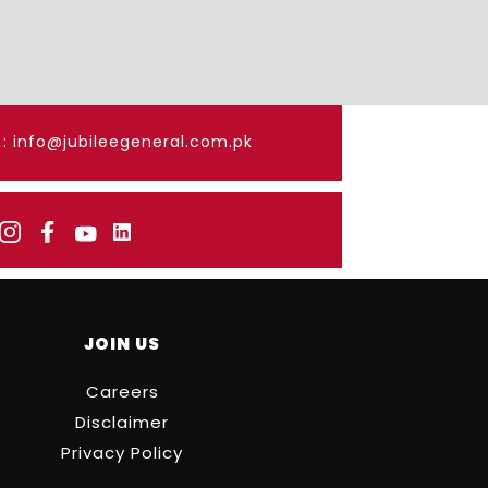
: info@jubileegeneral.com.pk
JOIN US
Careers
Disclaimer
Privacy Policy