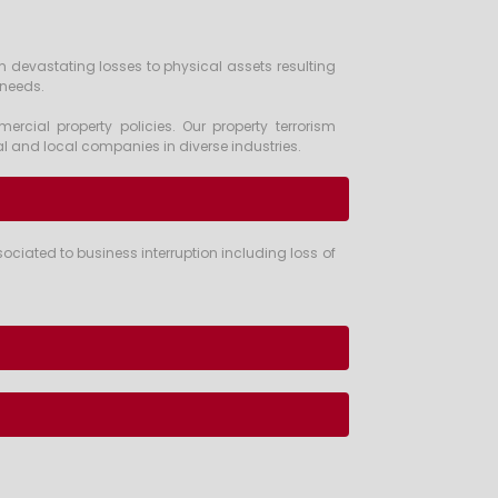
m devastating losses to physical assets resulting
 needs.
rcial property policies. Our property terrorism
l and local companies in diverse industries.
iated to business interruption including loss of