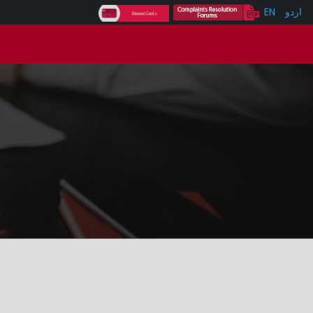
EN
اردو