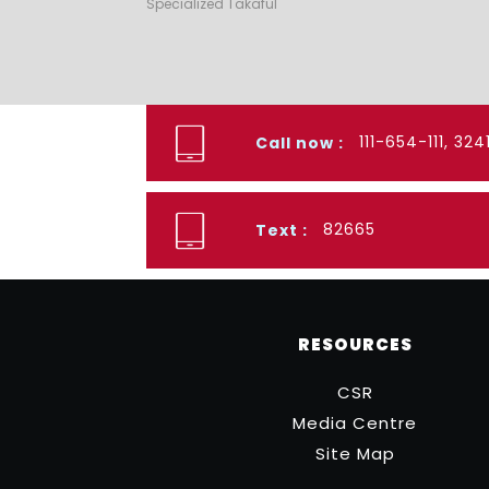
Specialized Takaful
111-654-111, 32
Call now :
82665
Text :
RESOURCES
CSR
Media Centre
Site Map